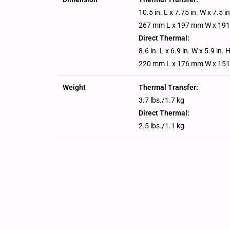
10.5 in. L x 7.75 in. W x 7.5 i
267 mm L x 197 mm W x 19
Direct Thermal:
8.6 in. L x 6.9 in. W x 5.9 in. 
220 mm L x 176 mm W x 15
Weight
Thermal Transfer:
3.7 lbs./1.7 kg
Direct Thermal:
2.5 lbs./1.1 kg