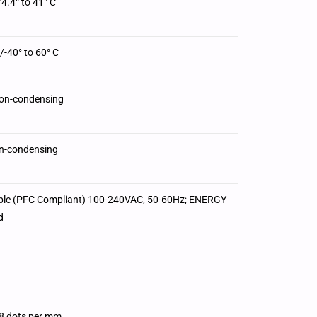
/4.4° to 41° C
/-40° to 60° C
on-condensing
n-condensing
ble (PFC Compliant) 100-240VAC, 50-60Hz; ENERGY
d
8 dots per mm