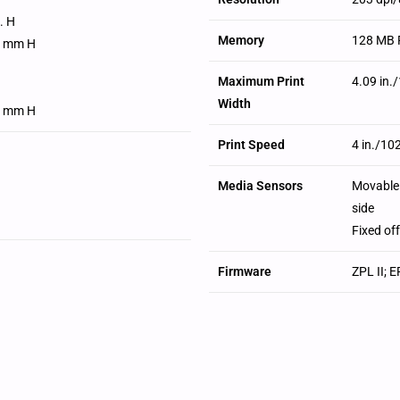
n. H
Memory
128 MB 
1 mm H
Maximum Print
4.09 in
H
Width
1 mm H
Print Speed
4 in./10
Media Sensors
Movable 
side
Fixed of
Firmware
ZPL II; 