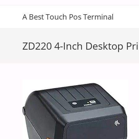
A Best Touch Pos Terminal
ZD220 4-Inch Desktop Pri