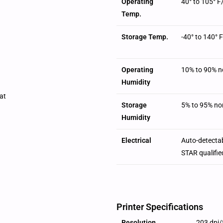
Operating
40° to 105° F
Temp.
Storage Temp.
-40° to 140° F
Operating
10% to 90% n
Humidity
at
Storage
5% to 95% no
Humidity
Electrical
Auto-detecta
STAR qualifie
Printer Specifications
Resolution
203 dpi/