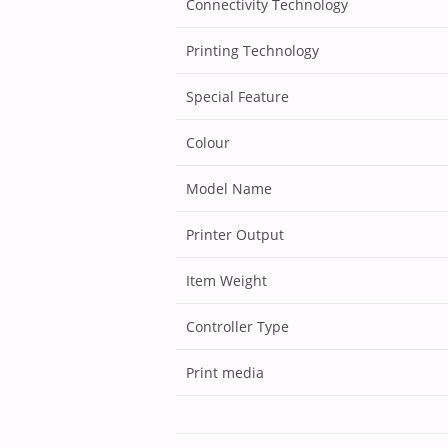
Connectivity Technology
Printing Technology
Special Feature
Colour
Model Name
Printer Output
Item Weight
Controller Type
Print media