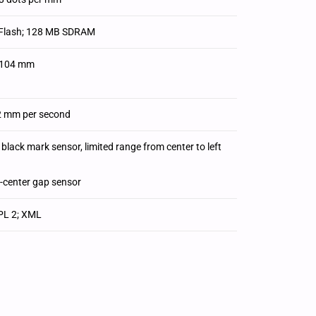
Flash; 128 MB SDRAM
./104 mm
2 mm per second
black mark sensor, limited range from center to left
f-center gap sensor
EPL 2; XML