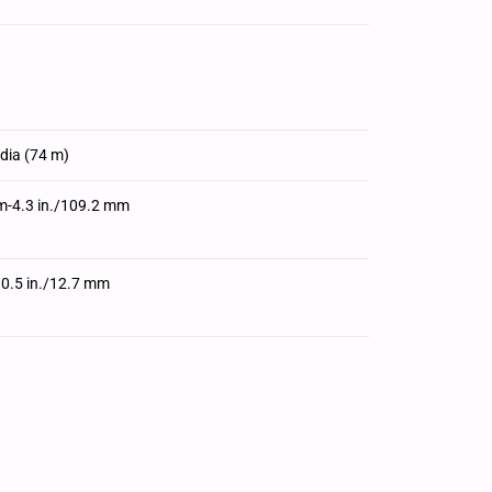
edia (74 m)
m-4.3 in./109.2 mm
 0.5 in./12.7 mm