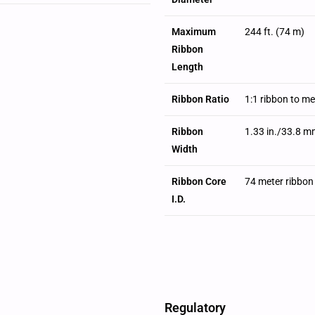
Maximum
244 ft. (74 m)
Ribbon
Length
Ribbon Ratio
1:1 ribbon to m
Ribbon
1.33 in./33.8 m
Width
Ribbon Core
74 meter ribbon
I.D.
Regulatory