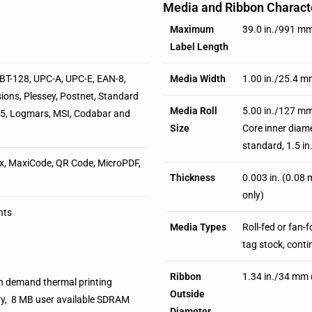
Media and Ribbon Characte
Maximum
39.0 in./991 m
Label Length
SBT-128, UPC-A, UPC-E, EAN-8,
Media Width
1.00 in./25.4 m
ions, Plessey, Postnet, Standard
Media Roll
5.00 in./127 mm
of-5, Logmars, MSI, Codabar and
Size
Core inner diame
standard, 1.5 i
x, MaxiCode, QR Code, MicroPDF,
Thickness
0.003 in. (0.08
only)
nts
Media Types
Roll-fed or fan-
tag stock, cont
Ribbon
1.34 in./34 mm 
on demand thermal printing
Outside
ry, 8 MB user available SDRAM
Diameter