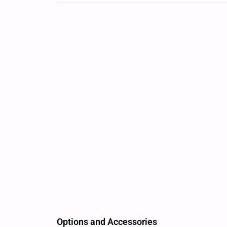
Options and Accessories