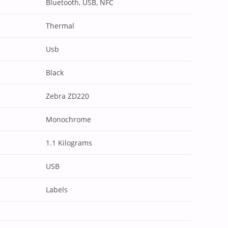
Bluetooth, USB, NFC
Thermal
Usb
Black
Zebra ZD220
Monochrome
1.1 Kilograms
USB
Labels