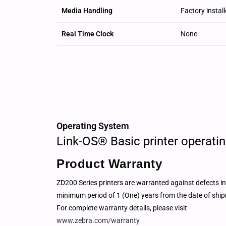
Media Handling
Factory install
Real Time Clock
None
Operating System
Link-OS® Basic printer operati
Product Warranty
ZD200 Series printers are warranted against defects i
minimum period of 1 (One) years from the date of ship
For complete warranty details, please visit
www.zebra.com/warranty