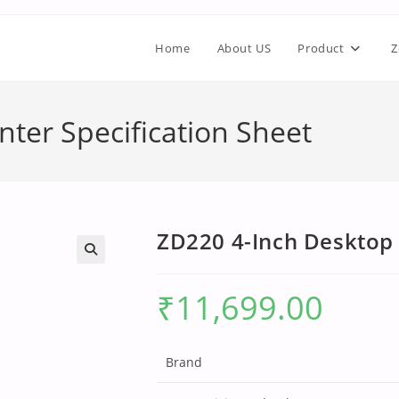
Home
About US
Product
Z
nter Specification Sheet
ZD220 4-Inch Desktop 
₹
11,699.00
Brand