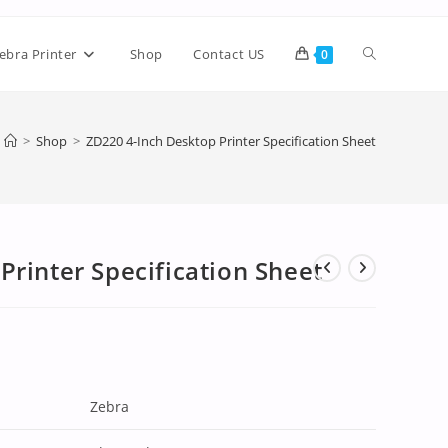
ebra Printer
Shop
Contact US
0
>
Shop
>
ZD220 4-Inch Desktop Printer Specification Sheet
Printer Specification Sheet
Zebra