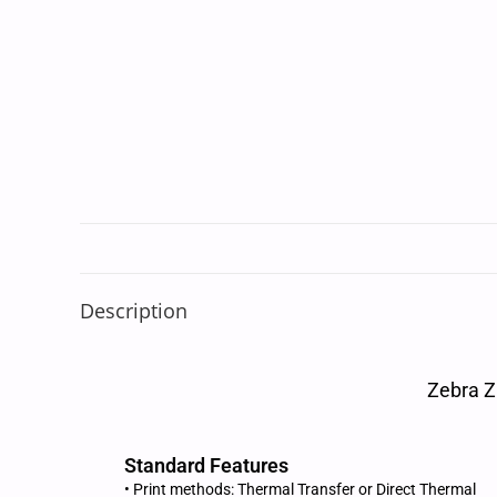
Description
Zebra Z
Standard Features
• Print methods: Thermal Transfer or Direct Thermal