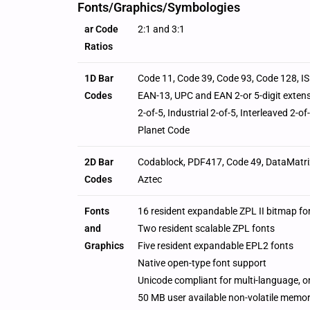
Fonts/Graphics/Symbologies
ar Code
2:1 and 3:1
Ratios
1D Bar
Code 11, Code 39, Code 93, Code 128, I
Codes
EAN-13, UPC and EAN 2-or 5-digit extens
2-of-5, Industrial 2-of-5, Interleaved 2-
Planet Code
2D Bar
Codablock, PDF417, Code 49, DataMatri
Codes
Aztec
Fonts
16 resident expandable ZPL II bitmap fo
and
Two resident scalable ZPL fonts
Graphics
Five resident expandable EPL2 fonts
Native open-type font support
Unicode compliant for multi-language, 
50 MB user available non-volatile memo