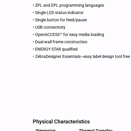
• ZPL and EPL programming languages
• Single LED status indicator
• Single button for feed/pause
• USB connectivity
• OpenACCESS™ for easy media loading
• Dual-wall frame construction
• ENERGY STAR qualified
• ZebraDesigner Essentials–easy label design tool free 
Physical Characteristics
Dimension
Thermal Transfer: