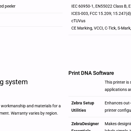
ed peeler
IEC 60950-1, EN55022 Class B, 
ICES-003, FCC 15.209; 15.247(d)
cTUVus
CE Marking, VCCI, C-Tick, S-Mark
Print DNA Software
ng system
This printer is
applications an
Zebra Setup
Enhances out-o
n workmanship and materials for a
Utilities
printer config
ment. Warranty varies by region.
ZebraDesigner
Makes designi