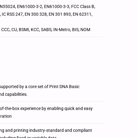
EN55024, EN61000-3-2, EN61000-3-3, FCC Class B,
, IC RSS 247, EN 300 328, EN 301 893, EN 62311,
, CCC, CU, BSMI, KCC, SABS, IN-Metro, BIS, NOM
 supported by a core set of Print DNA Basic
d capabilities.
f-the-box experience by enabling quick and easy
uration
ng and printing industry-standard and compliant