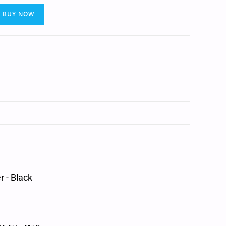
BUY NOW
 - Black