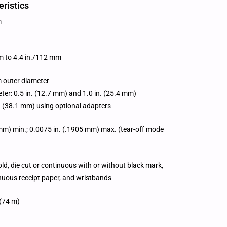
ristics
m
m to 4.4 in./112 mm
 outer diameter
ter: 0.5 in. (12.7 mm) and 1.0 in. (25.4 mm)
n. (38.1 mm) using optional adapters
 mm) min.; 0.0075 in. (.1905 mm) max. (tear-off mode
fold, die cut or continuous with or without black mark,
inuous receipt paper, and wristbands
(74 m)