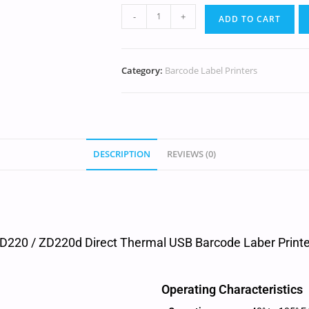
-
+
ADD TO CART
Category:
Barcode Label Printers
DESCRIPTION
REVIEWS (0)
D220 / ZD220d Direct Thermal USB Barcode Laber Printer
Operating Characteristics