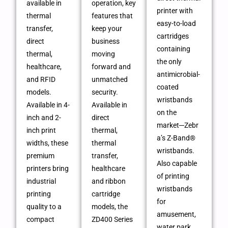
available in
operation, key
printer with
thermal
features that
easy-to-load
transfer,
keep your
cartridges
direct
business
containing
thermal,
moving
the only
healthcare,
forward and
antimicrobial-
and RFID
unmatched
coated
models.
security.
wristbands
Available in 4-
Available in
on the
inch and 2-
direct
market─Zebr
inch print
thermal,
a’s Z-Band®
widths, these
thermal
wristbands.
premium
transfer,
Also capable
printers bring
healthcare
of printing
industrial
and ribbon
wristbands
printing
cartridge
for
quality to a
models, the
amusement,
compact
ZD400 Series
water park