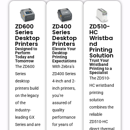
ZD600
ZD400
ZD510-
Series
Series
HC
Desktop
Desktop
Wristba
Printers
Printers
nd
Printing
Designed to
Elevate Your
Perform
Desktop
Solution
Today and
Printing
Trust Your
Tomorrow
Expectations
Wristband
The ZD600
With Zebra’s
Printing to a
Specialist
Series
ZD400 Series
The ZD510-
desktop
4-inch and 2-
HC wristband
printers build
inch printers,
printing
on the legacy
you’re
solution
of the
assured of
combines the
industry-
quality
reliable
leading GX
performance
ZD510-HC
Series and are
for years of
direct thermal