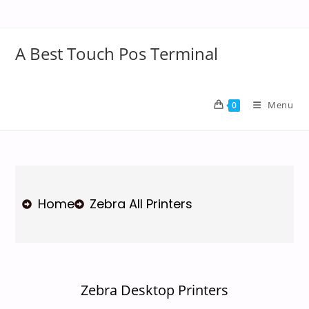
A Best Touch Pos Terminal
Menu
0
Home
Zebra All Printers
Zebra Desktop Printers