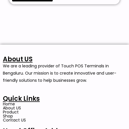
About US
We are a leading provider of Touch POS Terminals in
Bengaluru. Our mission is to create innovative and user-
friendly solutions to help businesses grow.
Quick Links
Home
About US
Product
Shop
Contact US