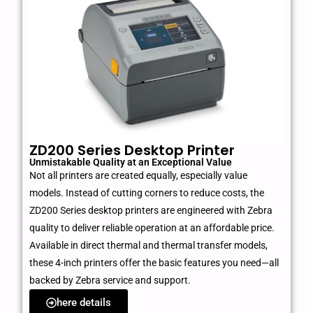
ZD200 Series Desktop Printer
Unmistakable Quality at an Exceptional Value
Not all printers are created equally, especially value
models. Instead of cutting corners to reduce costs, the
ZD200 Series desktop printers are engineered with Zebra
quality to deliver reliable operation at an affordable price.
Available in direct thermal and thermal transfer models,
these 4-inch printers offer the basic features you need—all
backed by Zebra service and support.
here details