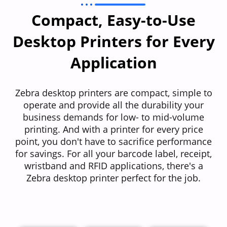
Compact, Easy-to-Use
Desktop Printers for Every
Application​
Zebra desktop printers are compact, simple to
operate and provide all the durability your
business demands for low- to mid-volume
printing. And with a printer for every price
point, you don't have to sacrifice performance
for savings. For all your barcode label, receipt,
wristband and RFID applications, there's a
Zebra desktop printer perfect for the job.