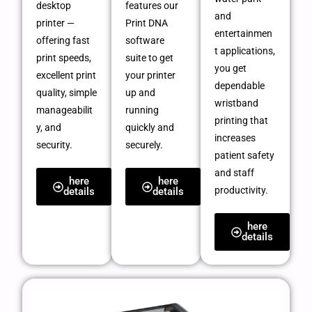
desktop
features our
and
printer —
Print DNA
entertainmen
offering fast
software
t applications,
print speeds,
suite to get
you get
excellent print
your printer
dependable
quality, simple
up and
wristband
manageabilit
running
printing that
y, and
quickly and
increases
security.
securely.
patient safety
and staff
here
here
productivity.
details
details
here
details