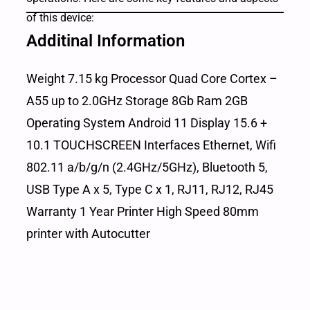
of this device:
Additinal Information
Weight 7.15 kg Processor Quad Core Cortex –
A55 up to 2.0GHz Storage 8Gb Ram 2GB
Operating System Android 11 Display 15.6 +
10.1 TOUCHSCREEN Interfaces Ethernet, Wifi
802.11 a/b/g/n (2.4GHz/5GHz), Bluetooth 5,
USB Type A x 5, Type C x 1, RJ11, RJ12, RJ45
Warranty 1 Year Printer High Speed 80mm
printer with Autocutter