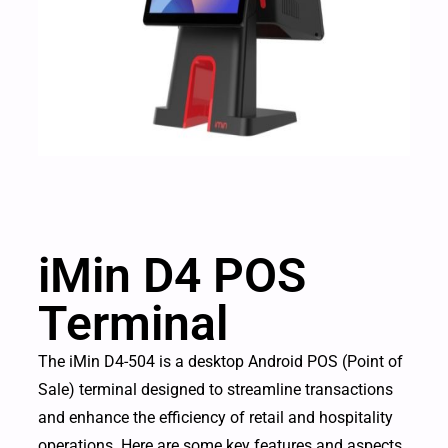
iMin D4 POS
Terminal
The iMin D4-504 is a desktop Android POS (Point of
Sale) terminal designed to streamline transactions
and enhance the efficiency of retail and hospitality
operations. Here are some key features and aspects