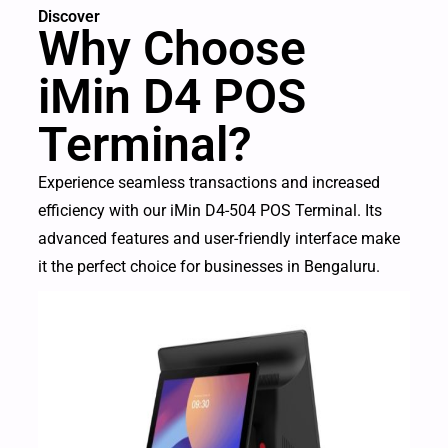
Discover
Why Choose
iMin D4 POS
Terminal?
Experience seamless transactions and increased
efficiency with our iMin D4-504 POS Terminal. Its
advanced features and user-friendly interface make
it the perfect choice for businesses in Bengaluru.