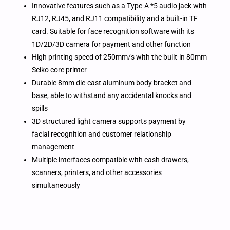
Innovative features such as a Type-A *5 audio jack with
RJ12, RJ45, and RJ11 compatibility and a built-in TF
card. Suitable for face recognition software with its
1D/2D/3D camera for payment and other function
High printing speed of 250mm/s with the built-in 80mm
Seiko core printer
Durable 8mm die-cast aluminum body bracket and
base, able to withstand any accidental knocks and
spills
3D structured light camera supports payment by
facial recognition and customer relationship
management
Multiple interfaces compatible with cash drawers,
scanners, printers, and other accessories
simultaneously