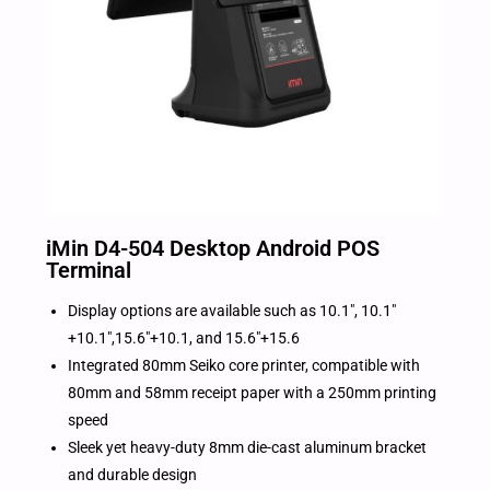
iMin D4-504 Desktop Android POS
Terminal
Display options are available such as 10.1″, 10.1″
+10.1″,15.6″+10.1, and 15.6″+15.6
Integrated 80mm Seiko core printer, compatible with
80mm and 58mm receipt paper with a 250mm printing
speed
Sleek yet heavy-duty 8mm die-cast aluminum bracket
and durable design