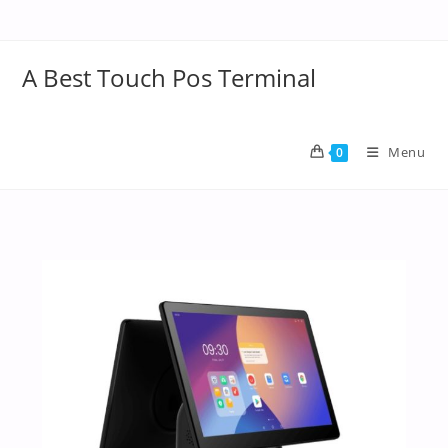
A Best Touch Pos Terminal
Menu
0