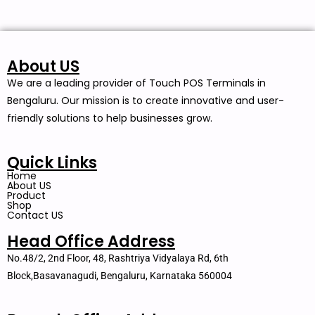
About US
We are a leading provider of Touch POS Terminals in
Bengaluru. Our mission is to create innovative and user-
friendly solutions to help businesses grow.
Quick Links
Home
About US
Product
Shop
Contact US
Head Office Address
No.48/2, 2nd Floor, 48, Rashtriya Vidyalaya Rd, 6th
Block,Basavanagudi, Bengaluru, Karnataka 560004