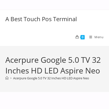
A Best Touch Pos Terminal
Menu
0
Acerpure Google 5.0 TV 32
Inches HD LED Aspire Neo
>
Acerpure Google 5.0 TV 32 Inches HD LED Aspire Neo