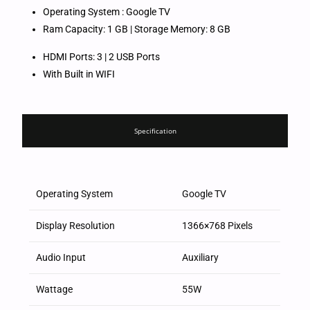
Operating System : Google TV
Ram Capacity: 1 GB | Storage Memory: 8 GB
HDMI Ports: 3 | 2 USB Ports
With Built in WIFI
Specification
Operating System
Google TV
Display Resolution
1366×768 Pixels
Audio Input
Auxiliary
Wattage
55W