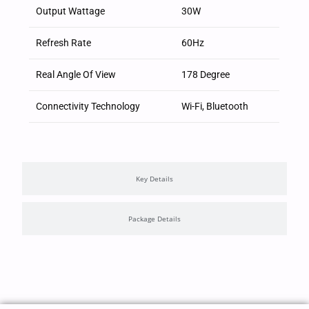
Output Wattage
30W
Refresh Rate
60Hz
Real Angle Of View
178 Degree
Connectivity Technology
Wi-Fi, Bluetooth
Key Details
Package Details