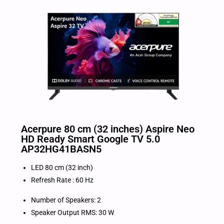
Acerpure 80 cm (32 inches) Aspire Neo
HD Ready Smart Google TV 5.0
AP32HG41BASN5
LED 80 cm (32 inch)
Refresh Rate : 60 Hz
Number of Speakers: 2
Speaker Output RMS: 30 W