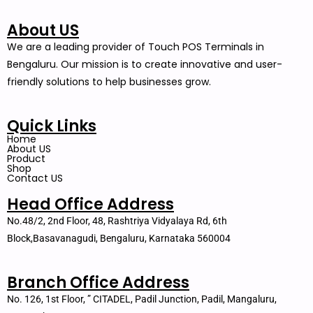
About US
We are a leading provider of Touch POS Terminals in
Bengaluru. Our mission is to create innovative and user-
friendly solutions to help businesses grow.
Quick Links
Home
About US
Product
Shop
Contact US
Head Office Address
No.48/2, 2nd Floor, 48, Rashtriya Vidyalaya Rd, 6th
Block,Basavanagudi, Bengaluru, Karnataka 560004
Branch Office Address
No. 126, 1st Floor, ” CITADEL, Padil Junction, Padil, Mangaluru,