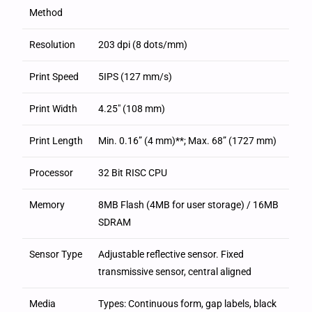
Method
Resolution
203 dpi (8 dots/mm)
Print Speed
5IPS (127 mm/s)
Print Width
4.25″ (108 mm)
Print Length
Min. 0.16” (4 mm)**; Max. 68” (1727 mm)
Processor
32 Bit RISC CPU
Memory
8MB Flash (4MB for user storage) / 16MB
SDRAM
Sensor Type
Adjustable reflective sensor. Fixed
transmissive sensor, central aligned
Media
Types: Continuous form, gap labels, black