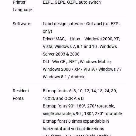
Printer
EZPL, GEPL, GZPL auto switch
Language
Software
Label design software: GoLabel (for EZPL
only)
Driver: MAC、 Linux、Windows 2000, XP,
Vista, Windows 7, 8.1 and 10 , Windows
Server 2003 & 2008
DLL: Win CE , .NET , Windows Mobile,
Windows 2000 / XP / VISTA / Windows 7 /
Windows 8.1 / Android
Resident
Bitmap fonts: 6, 8, 10, 12, 14, 18, 24, 30,
Fonts
16X26 and OCR A & B
Bitmap fonts 90°, 180°, 270° rotatable,
single characters 90°, 180°, 270° rotatable
Bitmap fonts 8 times expandable in
horizontal and vertical directions