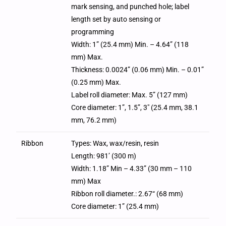
mark sensing, and punched hole; label
length set by auto sensing or
programming
Width: 1” (25.4 mm) Min. – 4.64” (118
mm) Max.
Thickness: 0.0024” (0.06 mm) Min. – 0.01”
(0.25 mm) Max.
Label roll diameter: Max. 5” (127 mm)
Core diameter: 1”, 1.5”, 3″ (25.4 mm, 38.1
mm, 76.2 mm)
Ribbon
Types: Wax, wax/resin, resin
Length: 981’ (300 m)
Width: 1.18” Min – 4.33” (30 mm – 110
mm) Max
Ribbon roll diameter.: 2.67“ (68 mm)
Core diameter: 1” (25.4 mm)