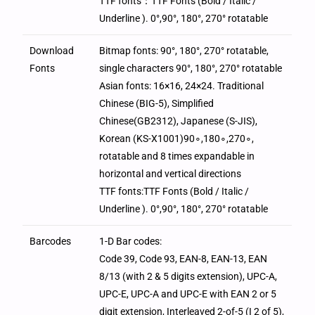
TTF fonts：TTF Fonts (Bold / Italic /
Underline ). 0°,90°, 180°, 270° rotatable
Download
Bitmap fonts: 90°, 180°, 270° rotatable,
Fonts
single characters 90°, 180°, 270° rotatable
Asian fonts: 16×16, 24×24. Traditional
Chinese (BIG-5), Simplified
Chinese(GB2312), Japanese (S-JIS),
Korean (KS-X1001)90∘,180∘,270∘,
rotatable and 8 times expandable in
horizontal and vertical directions
TTF fonts:TTF Fonts (Bold / Italic /
Underline ). 0°,90°, 180°, 270° rotatable
Barcodes
1-D Bar codes:
Code 39, Code 93, EAN-8, EAN-13, EAN
8/13 (with 2 & 5 digits extension), UPC-A,
UPC-E, UPC-A and UPC-E with EAN 2 or 5
digit extension, Interleaved 2-of-5 (I 2 of 5),