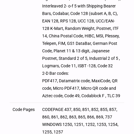
Interleaved 2- o-f 5 with Shipping Bearer
Bars, Codabar, Code 128 (subset A, B, C),
EAN 128, RPS 128, UCC 128, UCC/EAN-
128 K-Mart, Random Weight, Postnet, ITF
14, China Postal Code, HIBC, MSI, Plessey,
Telepen, FIM, GS1 DataBar, German Post
Code, Planet 11 & 13 digit, Japanese
Postnet, Standard 2 of 5, Industrial 2 of 5 ,
Logmars, Code 11, ISBT -128, Code 32
2-D Bar codes:
PDF417, Datamatrix code, MaxiCode, QR
code, Micro PDF417, Micro QR code and
Aztec code, Code 49, Codablock F , TLC 39
Code Pages
CODEPAGE 437, 850, 851, 852, 855, 857,
860, 861, 862, 863, 865, 866, 869, 737
WINDOWS 1250, 1251, 1252, 1253, 1254,
1255, 1257