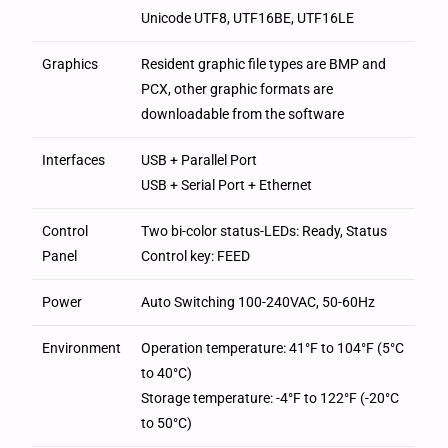
Unicode UTF8, UTF16BE, UTF16LE
Graphics
Resident graphic file types are BMP and
PCX, other graphic formats are
downloadable from the software
Interfaces
USB + Parallel Port
USB + Serial Port + Ethernet
Control
Two bi-color status-LEDs: Ready, Status
Panel
Control key: FEED
Power
Auto Switching 100-240VAC, 50-60Hz
Environment
Operation temperature: 41°F to 104°F (5°C
to 40°C)
Storage temperature: -4°F to 122°F (-20°C
to 50°C)