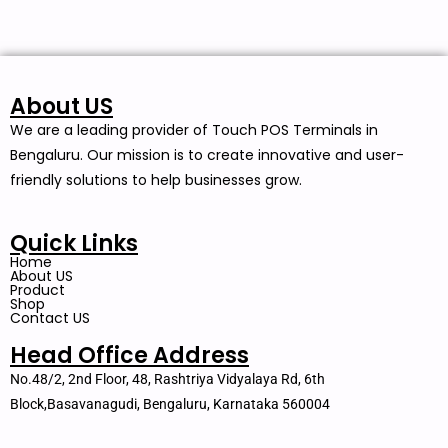
About US
We are a leading provider of Touch POS Terminals in
Bengaluru. Our mission is to create innovative and user-
friendly solutions to help businesses grow.
Quick Links
Home
About US
Product
Shop
Contact US
Head Office Address
No.48/2, 2nd Floor, 48, Rashtriya Vidyalaya Rd, 6th
Block,Basavanagudi, Bengaluru, Karnataka 560004