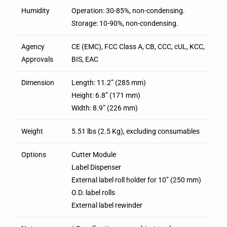
Humidity
Operation: 30-85%, non-condensing.
Storage: 10-90%, non-condensing.
Agency
CE (EMC), FCC Class A, CB, CCC, cUL, KCC,
Approvals
BIS, EAC
Dimension
Length: 11.2” (285 mm)
Height: 6.8” (171 mm)
Width: 8.9” (226 mm)
Weight
5.51 lbs (2.5 Kg), excluding consumables
Options
Cutter Module
Label Dispenser
External label roll holder for 10” (250 mm)
O.D. label rolls
External label rewinder