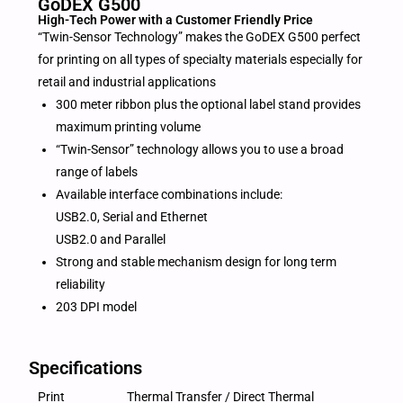
GoDEX G500
High-Tech Power with a Customer Friendly Price
“Twin-Sensor Technology” makes the GoDEX G500 perfect
for printing on all types of specialty materials especially for
retail and industrial applications
300 meter ribbon plus the optional label stand provides
maximum printing volume
“Twin-Sensor” technology allows you to use a broad
range of labels
Available interface combinations include:
USB2.0, Serial and Ethernet
USB2.0 and Parallel
Strong and stable mechanism design for long term
reliability
203 DPI model
Specifications
Print
Thermal Transfer / Direct Thermal