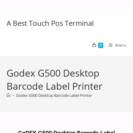
A Best Touch Pos Terminal
Menu
0
Godex G500 Desktop
Barcode Label Printer
>
Godex G500 Desktop Barcode Label Printer