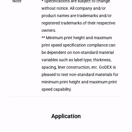
Note
* Specifications are subject to change
without notice. All company and/or
product names are trademarks and/or
registered trademarks of their respective
owners.
** Minimum print height and maximum
print speed specification compliance can
be dependent on non-standard material
variables such as label type, thickness,
spacing, liner construction, etc. GoDEX is
pleased to test non-standard materials for
minimum print height and maximum print
speed capability.
Application