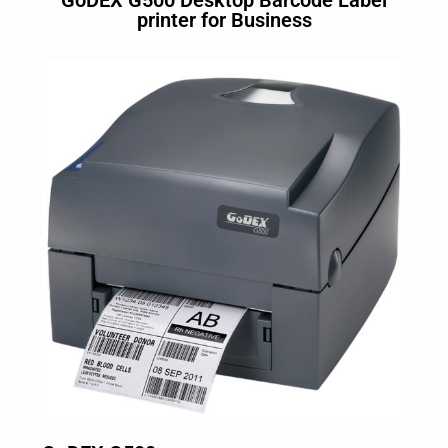
GoDEX G500 Desktop Barcode Label
printer for Business