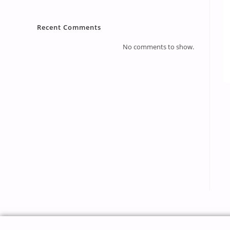
Recent Comments
No comments to show.