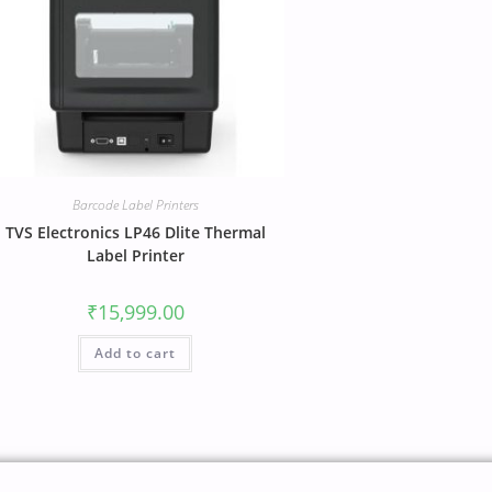
Barcode Label Printers
TVS Electronics LP46 Dlite Thermal
Label Printer
₹
15,999.00
Add to cart