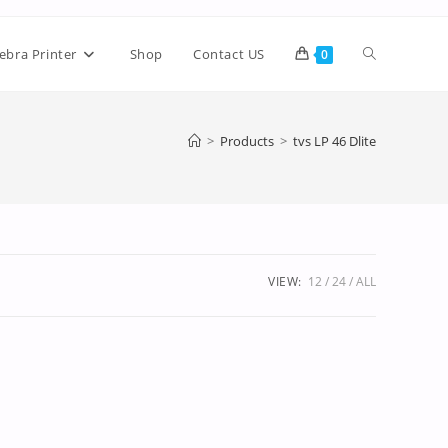
ebra Printer
Shop
Contact US
0
>
Products
>
tvs LP 46 Dlite
VIEW:
12
24
ALL