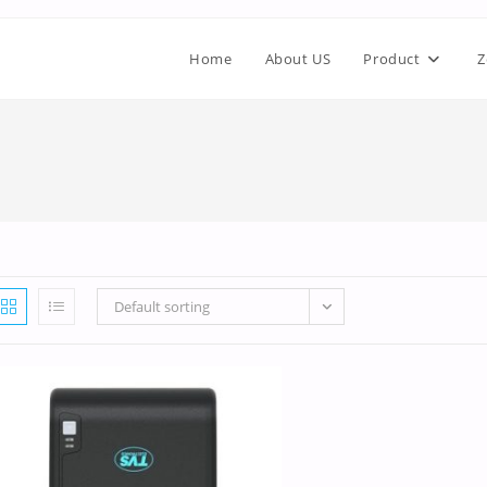
Home
About US
Product
Z
Default sorting