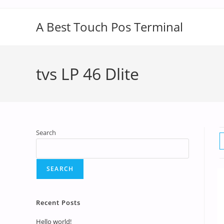
A Best Touch Pos Terminal
tvs LP 46 Dlite
Search
SEARCH
Recent Posts
Hello world!