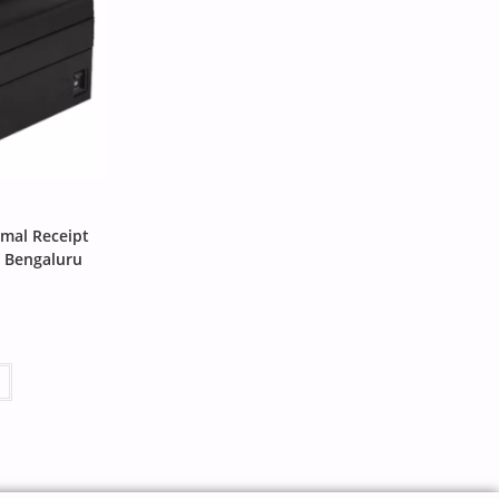
mal Receipt
n Bengaluru