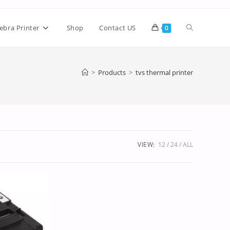
ebra Printer
Shop
Contact US
0
>
Products
>
tvs thermal printer
VIEW:
12
24
ALL