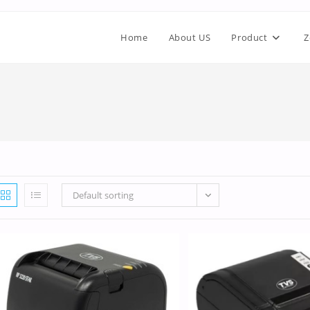
Home
About US
Product
Z
Default sorting