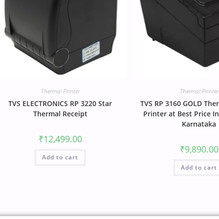
Thermal Printer
Thermal Printer
TVS ELECTRONICS RP 3220 Star
TVS RP 3160 GOLD Ther
Thermal Receipt
Printer at Best Price I
Karnataka
₹
12,499.00
₹
9,890.00
Add to cart
Add to cart