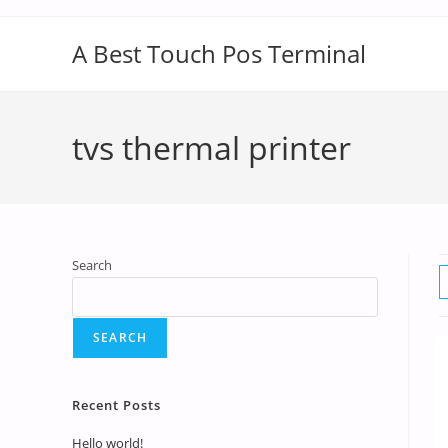
A Best Touch Pos Terminal
tvs thermal printer
Search
SEARCH
Recent Posts
Hello world!