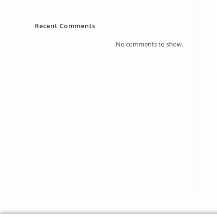
Recent Comments
No comments to show.