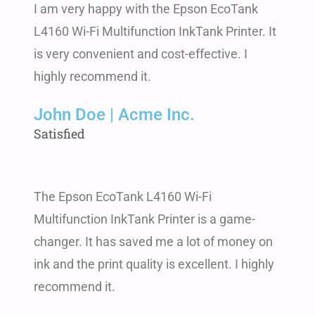
I am very happy with the Epson EcoTank
L4160 Wi-Fi Multifunction InkTank Printer. It
is very convenient and cost-effective. I
highly recommend it.
John Doe | Acme Inc.
Satisfied
The Epson EcoTank L4160 Wi-Fi
Multifunction InkTank Printer is a game-
changer. It has saved me a lot of money on
ink and the print quality is excellent. I highly
recommend it.