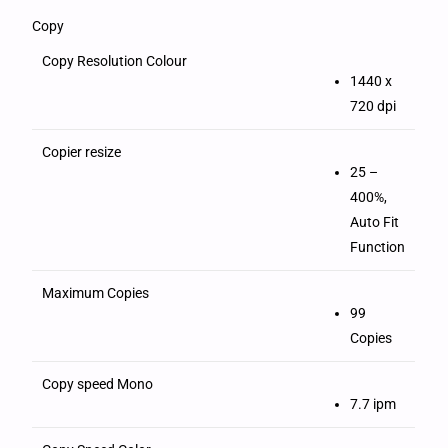
Copy
Copy Resolution Colour
1440 x
720 dpi
Copier resize
25 –
400%,
Auto Fit
Function
Maximum Copies
99
Copies
Copy speed Mono
7.7 ipm