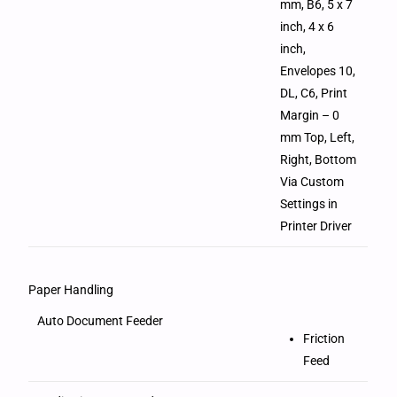
mm, B6, 5 x 7
inch, 4 x 6
inch,
Envelopes 10,
DL, C6, Print
Margin – 0
mm Top, Left,
Right, Bottom
Via Custom
Settings in
Printer Driver
Paper Handling
Auto Document Feeder
Friction
Feed