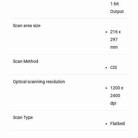
1-bit
Output
Scan area size
216 x
297
mm
Scan Method
CIS
Optical scanning resolution
1200 x
2400
dpi
Scan Type
Flatbed