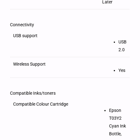
Later
Connectivity
USB support
USB
2.0
Wireless Support
Yes
Compatible Inks/toners
Compatible Colour Cartridge
Epson
T03Y2
Cyan Ink
Bottle,