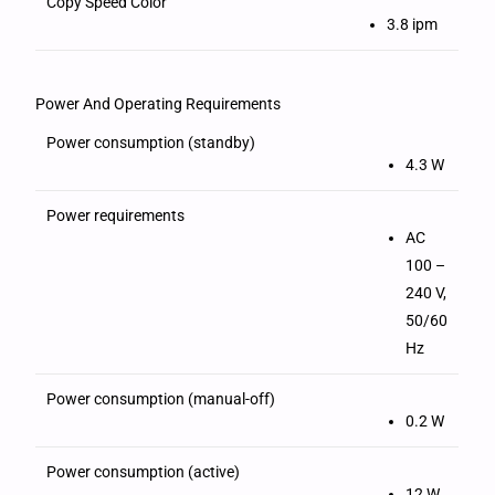
Copy Speed Color
3.8 ipm
Power And Operating Requirements
Power consumption (standby)
4.3 W
Power requirements
AC
100 –
240 V,
50/60
Hz
Power consumption (manual-off)
0.2 W
Power consumption (active)
12 W