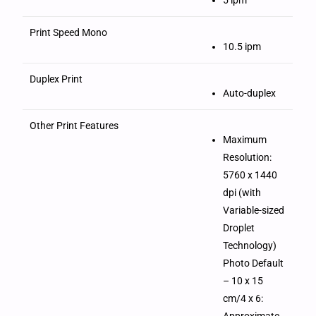
Print Speed Mono
10.5 ipm
Duplex Print
Auto-duplex
Other Print Features
Maximum
Resolution:
5760 x 1440
dpi (with
Variable-sized
Droplet
Technology)
Photo Default
– 10 x 15
cm/4 x 6:
Approximate