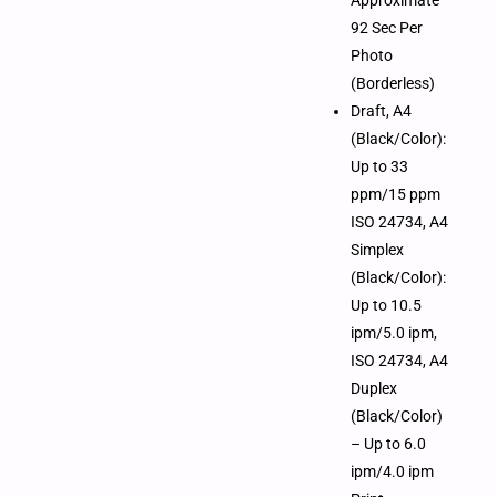
92 Sec Per
Photo
(Borderless)
Draft, A4
(Black/Color):
Up to 33
ppm/15 ppm
ISO 24734, A4
Simplex
(Black/Color):
Up to 10.5
ipm/5.0 ipm,
ISO 24734, A4
Duplex
(Black/Color)
– Up to 6.0
ipm/4.0 ipm