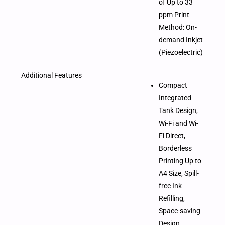
of Up to 33
ppm Print
Method: On-
demand Inkjet
(Piezoelectric)
Additional Features
Compact
Integrated
Tank Design,
Wi-Fi and Wi-
Fi Direct,
Borderless
Printing Up to
A4 Size, Spill-
free Ink
Refilling,
Space-saving
Design,