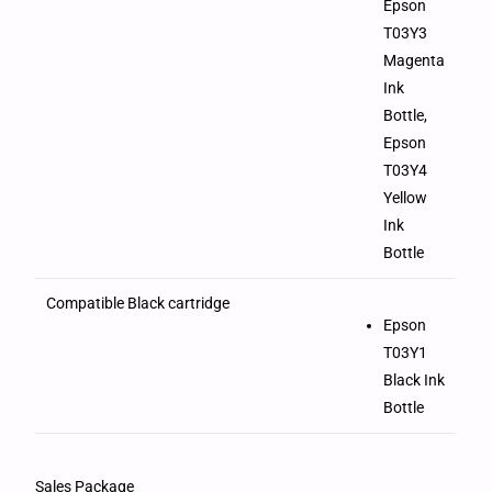
Epson
T03Y3
Magenta
Ink
Bottle,
Epson
T03Y4
Yellow
Ink
Bottle
Compatible Black cartridge
Epson
T03Y1
Black Ink
Bottle
Sales Package