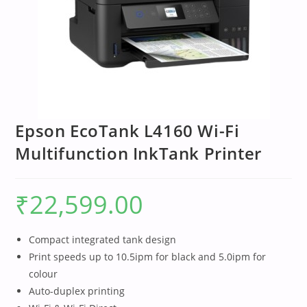
Epson EcoTank L4160 Wi-Fi
Multifunction InkTank Printer
₹
22,599.00
Compact integrated tank design
Print speeds up to 10.5ipm for black and 5.0ipm for
colour
Auto-duplex printing