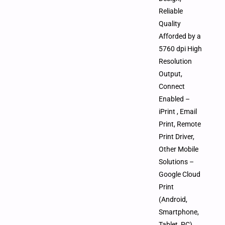
Reliable
Quality
Afforded by a
5760 dpi High
Resolution
Output,
Connect
Enabled –
iPrint , Email
Print, Remote
Print Driver,
Other Mobile
Solutions –
Google Cloud
Print
(Android,
Smartphone,
Tablet, PC),