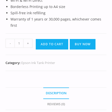
Wi-Fi & Wi-Fi Direct
Borderless Printing up to A4 size
Spill-free ink refilling
Warranty of 1 years or 30,000 pages, whichever comes
first
-
+
ADD TO CART
BUY NOW
Category:
Epson Ink Tank Printer
DESCRIPTION
REVIEWS (0)