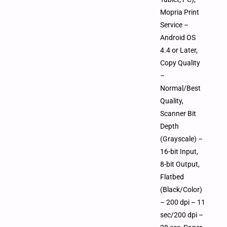
Mopria Print
Service –
Android OS
4.4 or Later,
Copy Quality
–
Normal/Best
Quality,
Scanner Bit
Depth
(Grayscale) –
16-bit Input,
8-bit Output,
Flatbed
(Black/Color)
– 200 dpi – 11
sec/200 dpi –