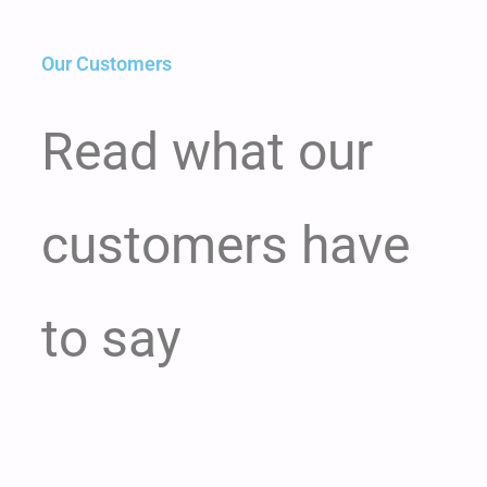
Our Customers
Read what our
customers have
to say