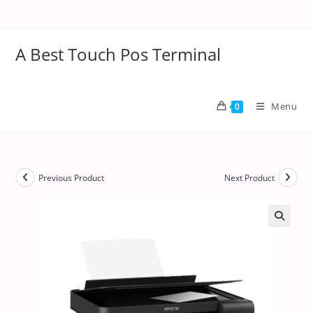
A Best Touch Pos Terminal
Menu
0
Previous Product
Next Product