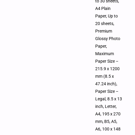
to 30 sheets,
A4 Plain
Paper, Up to
20 sheets,
Premium
Glossy Photo
Paper,
Maximum
Paper Size –
215.9 x 1200
mm (8.5 x
47.24 inch),
Paper Size –
Legal, 8.5 x 13
inch, Letter,
A4, 195 x 270
mm, B5, A5,
A6, 100 x 148