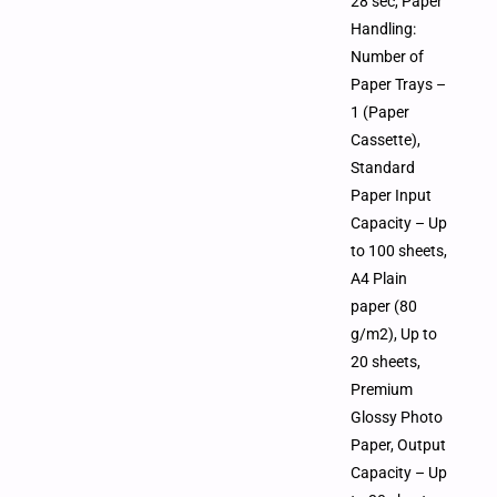
28 sec, Paper
Handling:
Number of
Paper Trays –
1 (Paper
Cassette),
Standard
Paper Input
Capacity – Up
to 100 sheets,
A4 Plain
paper (80
g/m2), Up to
20 sheets,
Premium
Glossy Photo
Paper, Output
Capacity – Up