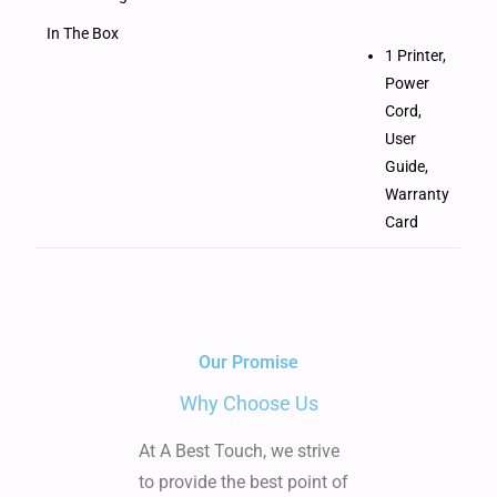
In The Box
1 Printer,
Power
Cord,
User
Guide,
Warranty
Card
Our Promise
Why Choose Us
At A Best Touch, we strive
to provide the best point of