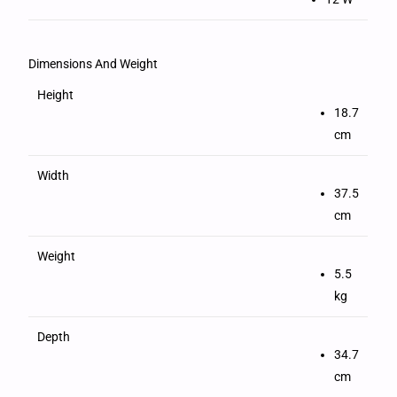
Dimensions And Weight
Height
18.7
cm
Width
37.5
cm
Weight
5.5
kg
Depth
34.7
cm