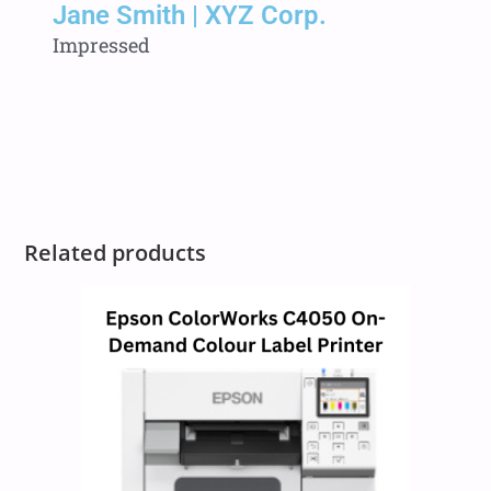
Jane Smith | XYZ Corp.
Impressed
Related products