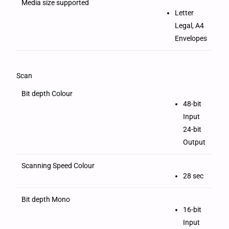
Media size supported
Letter
Legal, A4
Envelopes
Scan
Bit depth Colour
48-bit
Input
24-bit
Output
Scanning Speed Colour
28 sec
Bit depth Mono
16-bit
Input