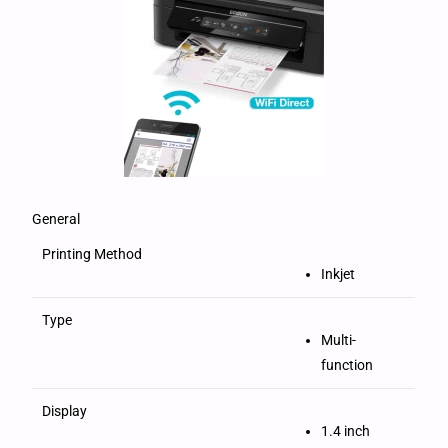
General
Printing Method
Inkjet
Type
Multi-
function
Display
1.4 inch