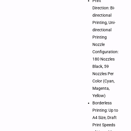
Print
Direction: Bi-
directional
Printing, Uni-
directional
Printing
Nozzle
Configuration:
180 Nozzles
Black, 59
Nozzles Per
Color (Cyan,
Magenta,
Yellow)
Borderless
Printing: Up to
A4 Size, Draft
Print Speeds