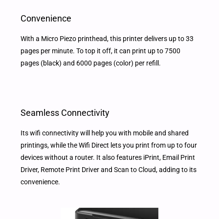
Convenience
With a Micro Piezo printhead, this printer delivers up to 33
pages per minute. To top it off, it can print up to 7500
pages (black) and 6000 pages (color) per refill.
Seamless Connectivity
Its wifi connectivity will help you with mobile and shared
printings, while the Wifi Direct lets you print from up to four
devices without a router. It also features iPrint, Email Print
Driver, Remote Print Driver and Scan to Cloud, adding to its
convenience.