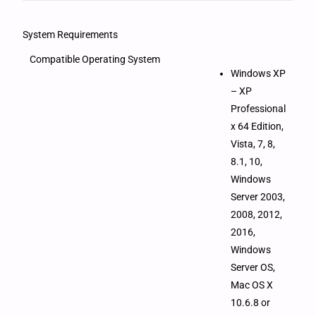
System Requirements
Compatible Operating System
Windows XP
– XP
Professional
x 64 Edition,
Vista, 7, 8,
8.1, 10,
Windows
Server 2003,
2008, 2012,
2016,
Windows
Server OS,
Mac OS X
10.6.8 or