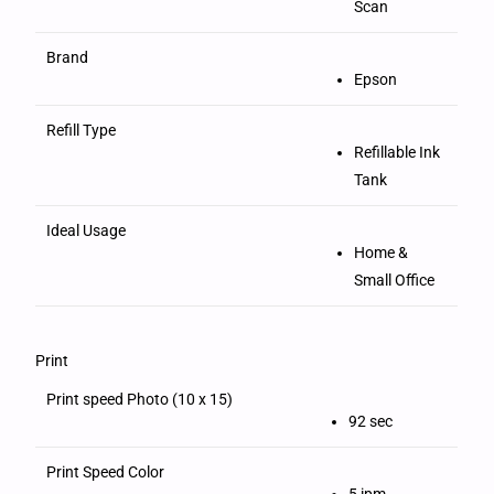
Scan
Brand
Epson
Refill Type
Refillable Ink
Tank
Ideal Usage
Home &
Small Office
Print
Print speed Photo (10 x 15)
92 sec
Print Speed Color
5 ipm