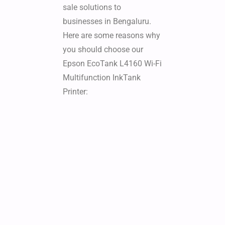
sale solutions to
businesses in Bengaluru.
Here are some reasons why
you should choose our
Epson EcoTank L4160 Wi-Fi
Multifunction InkTank
Printer: