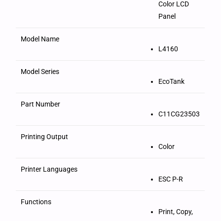
Color LCD
Panel
Model Name
L4160
Model Series
EcoTank
Part Number
C11CG23503
Printing Output
Color
Printer Languages
ESC P-R
Functions
Print, Copy,