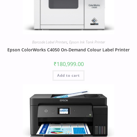
Barcode Label Printers
,
Epson Ink Tank Printer
Epson ColorWorks C4050 On-Demand Colour Label Printer
₹
180,999.00
Add to cart