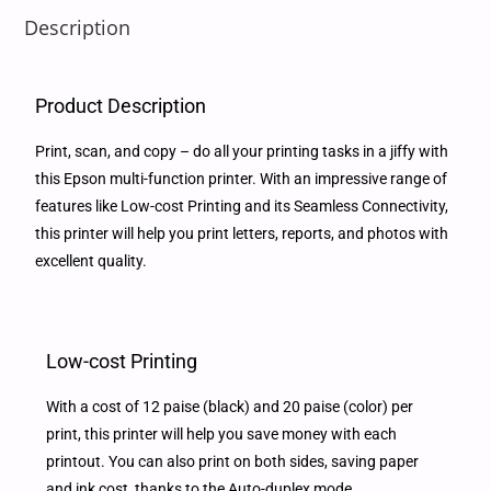
Description
Product Description
Print, scan, and copy – do all your printing tasks in a jiffy with
this Epson multi-function printer. With an impressive range of
features like Low-cost Printing and its Seamless Connectivity,
this printer will help you print letters, reports, and photos with
excellent quality.
Low-cost Printing
With a cost of 12 paise (black) and 20 paise (color) per
print, this printer will help you save money with each
printout. You can also print on both sides, saving paper
and ink cost, thanks to the Auto-duplex mode.