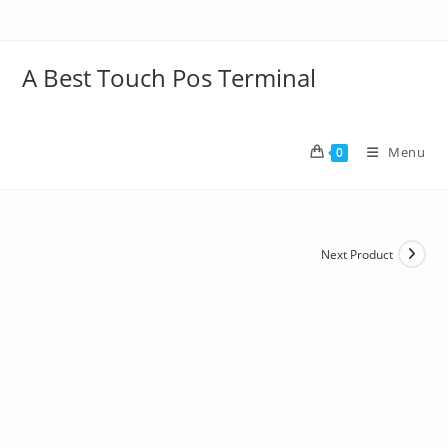
A Best Touch Pos Terminal
Menu
0
Next Product