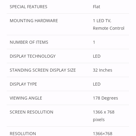
SPECIAL FEATURES
‎Flat
MOUNTING HARDWARE
‎1 LED TV,
Remote Control
NUMBER OF ITEMS
‎1
DISPLAY TECHNOLOGY
‎LED
STANDING SCREEN DISPLAY SIZE
‎32 Inches
DISPLAY TYPE
‎LED
VIEWING ANGLE
‎178 Degrees
SCREEN RESOLUTION
‎1366 x 768
pixels
RESOLUTION
‎1366×768