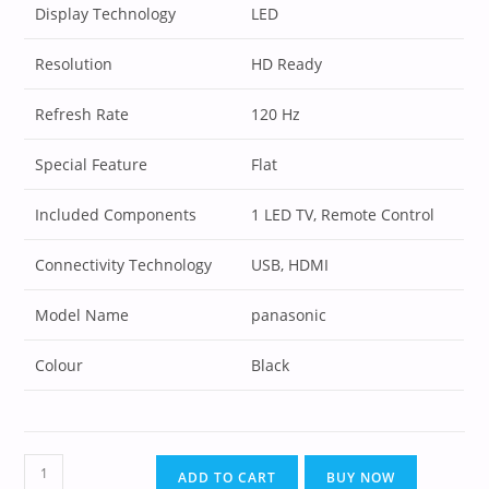
Display Technology
LED
Resolution
HD Ready
Refresh Rate
120 Hz
Special Feature
Flat
Included Components
1 LED TV, Remote Control
Connectivity Technology
USB, HDMI
Model Name
panasonic
Colour
Black
ADD TO CART
BUY NOW