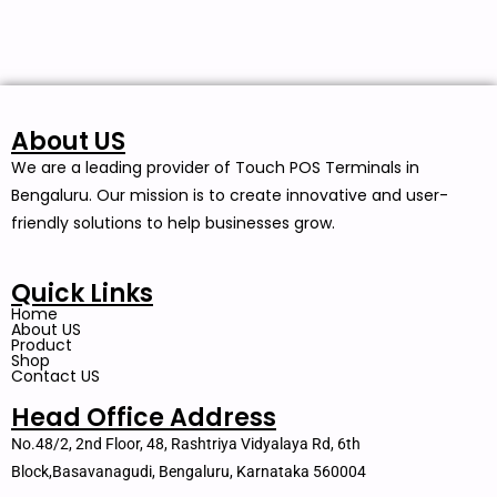
About US
We are a leading provider of Touch POS Terminals in
Bengaluru. Our mission is to create innovative and user-
friendly solutions to help businesses grow.
Quick Links
Home
About US
Product
Shop
Contact US
Head Office Address
No.48/2, 2nd Floor, 48, Rashtriya Vidyalaya Rd, 6th
Block,Basavanagudi, Bengaluru, Karnataka 560004