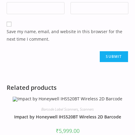
Save my name, email, and website in this browser for the
next time I comment.
Related products
Barcode Label Scanners
,
Scanners
Impact by Honeywell IHS520BT Wireless 2D Barcode
₹
5,999.00