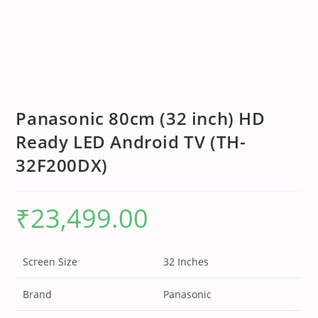
Panasonic 80cm (32 inch) HD
Ready LED Android TV (TH-
32F200DX)
₹
23,499.00
Screen Size
32 Inches
Brand
Panasonic