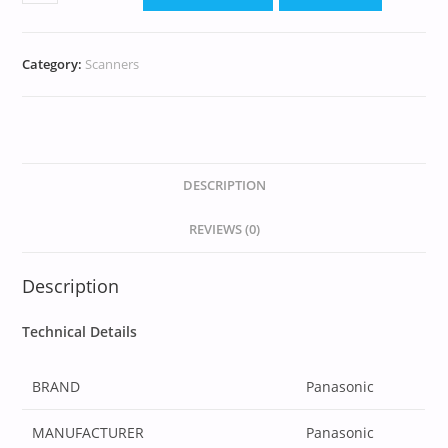
Category:
Scanners
DESCRIPTION
REVIEWS (0)
Description
Technical Details
BRAND
‎Panasonic
MANUFACTURER
‎Panasonic