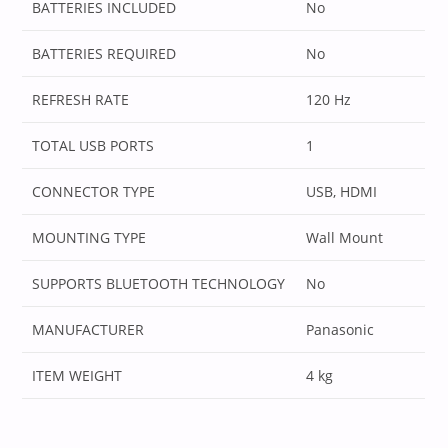
BATTERIES INCLUDED
‎No
BATTERIES REQUIRED
‎No
REFRESH RATE
‎120 Hz
TOTAL USB PORTS
‎1
CONNECTOR TYPE
‎USB, HDMI
MOUNTING TYPE
‎Wall Mount
SUPPORTS BLUETOOTH TECHNOLOGY
‎No
MANUFACTURER
‎Panasonic
ITEM WEIGHT
‎4 kg