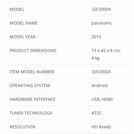
MODEL
‎32F200DX
MODEL NAME
‎panasonic
MODEL YEAR
‎2019
PRODUCT DIMENSIONS
‎73 x 45 x 8 cm;
4 kg
ITEM MODEL NUMBER
‎32F200DX
OPERATING SYSTEM
‎Android
HARDWARE INTERFACE
‎USB, HDMI
TUNER TECHNOLOGY
‎ATSC
RESOLUTION
‎HD Ready