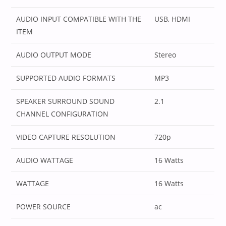
AUDIO INPUT COMPATIBLE WITH THE
‎USB, HDMI
ITEM
AUDIO OUTPUT MODE
‎Stereo
SUPPORTED AUDIO FORMATS
‎MP3
SPEAKER SURROUND SOUND
‎2.1
CHANNEL CONFIGURATION
VIDEO CAPTURE RESOLUTION
‎720p
AUDIO WATTAGE
‎16 Watts
WATTAGE
‎16 Watts
POWER SOURCE
‎ac