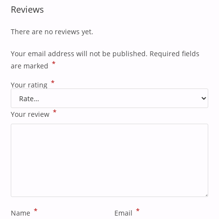
Reviews
There are no reviews yet.
Your email address will not be published.
Required fields
*
are marked
*
Your rating
*
Your review
*
*
Name
Email