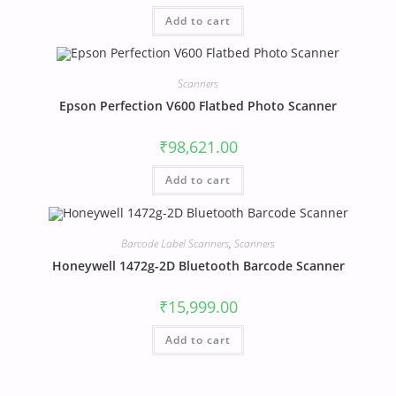
Add to cart
Scanners
Epson Perfection V600 Flatbed Photo Scanner
₹
98,621.00
Add to cart
Barcode Label Scanners
,
Scanners
Honeywell 1472g-2D Bluetooth Barcode Scanner
₹
15,999.00
Add to cart