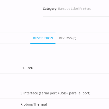
Category:
Barcode Label Printers
DESCRIPTION
REVIEWS (0)
PT-L380
3 interface (serial port +USB+ parallel port)
Ribbon/Thermal