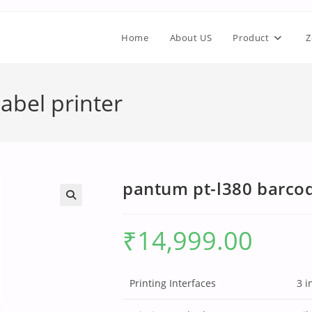
Home
About US
Product
Z
abel printer
pantum pt-l380 barcod
₹
14,999.00
Printing Interfaces
3 i