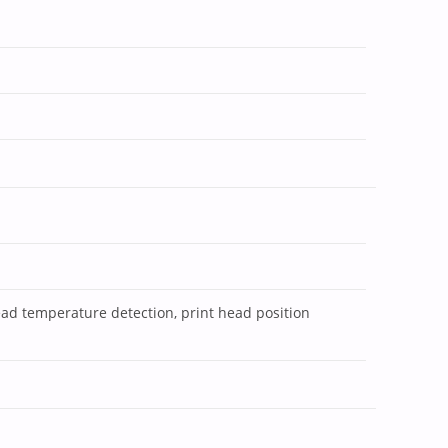
ead temperature detection, print head position