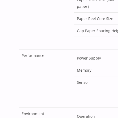
paper）
Paper Reel Core Size
Gap Paper Spacing Hei
Performance
Power Supply
Memory
Sensor
Environment
Operation