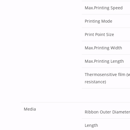
Max.Printing Speed
Printing Mode
Print Point Size
Max.Printing Width
Max.Printing Length
Thermosensitive film (
resistance)
Media
Ribbon Outer Diamete
Length