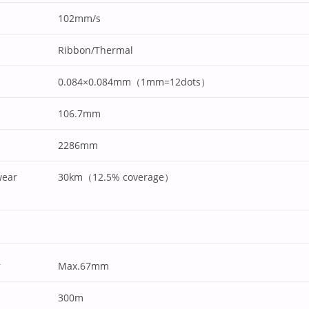
102mm/s
Ribbon/Thermal
0.084×0.084mm（1mm=12dots）
106.7mm
2286mm
wear
30km（12.5% coverage）
r
Max.67mm
300m