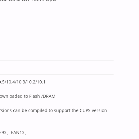
.5/10.4/10.3/10.2/10.1
downloaded to Flash /DRAM
sions can be compiled to support the CUPS version
E93、EAN13、