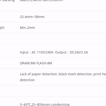
25.4mm~38mm
ght
Min.2mm
Input：AC 110V/240V. Output：DC24V/2.5A
DRAM:8M FLASH:4M
Lack of paper detection, black mark detection, print h
detection
5~45℃,25~85%non-condensing