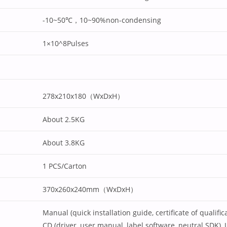
-10~50℃，10~90%non-condensing
1×10^8Pulses
278x210x180（WxDxH）
About 2.5KG
About 3.8KG
1 PCS/Carton
370x260x240mm（WxDxH）
Manual (quick installation guide, certificate of qualifi
CD (driver, user manual, label software, neutral SDK), 