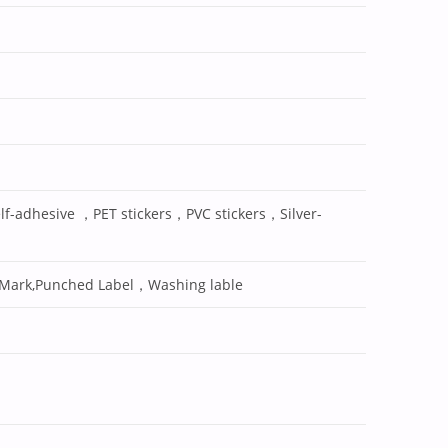
lf-adhesive ，PET stickers，PVC stickers，Silver-
 Mark,Punched Label，Washing lable