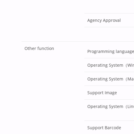
Agency Approval
Other function
Programming languag
Operating System（W
Operating System（M
Support Image
Operating System（Li
Support Barcode