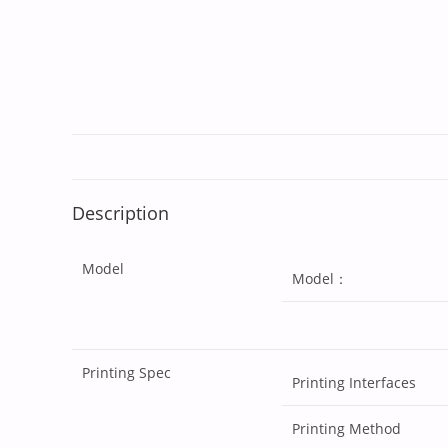
Description
Model
Model：
Printing Spec
Printing Interfaces
Printing Method