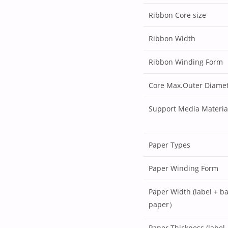
Ribbon Core size
Ribbon Width
Ribbon Winding Form
Core Max.Outer Diame
Support Media Materia
Paper Types
Paper Winding Form
Paper Width (label + b
paper）
Paper Thickness (label