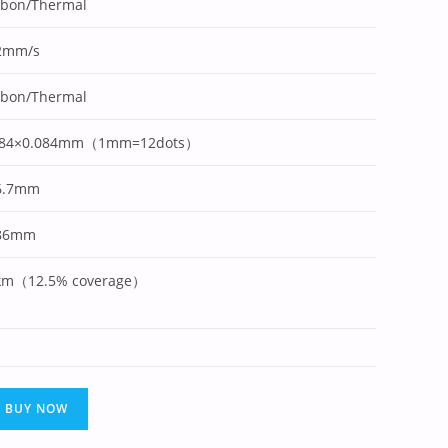
bbon/Thermal
2mm/s
bbon/Thermal
084×0.084mm（1mm=12dots）
6.7mm
86mm
km（12.5% coverage）
BUY NOW