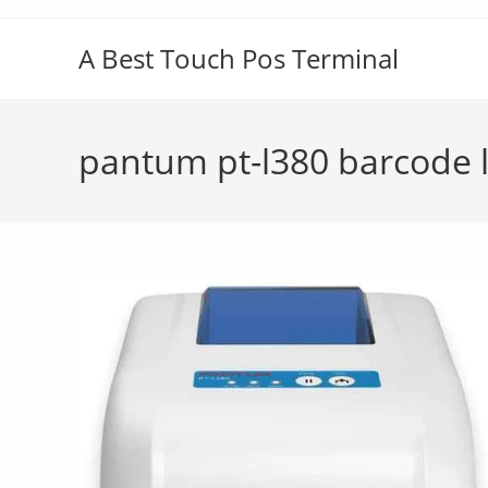
A Best Touch Pos Terminal
pantum pt-l380 barcode l