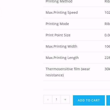
Printing Method
Ri
Max.Printing Speed
10
Printing Mode
Ri
Print Point Size
0.
Max.Printing Width
10
Max.Printing Length
22
Thermosensitive film (wear
30
resistance)
-
+
ADD TO CART