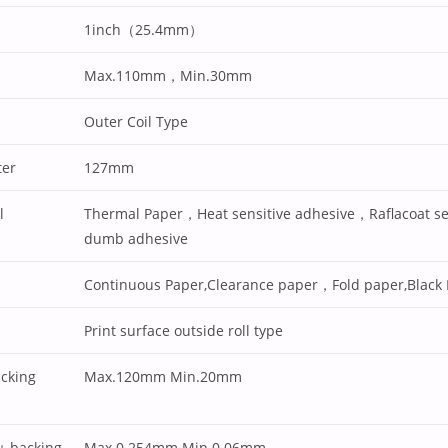
1inch（25.4mm）
Max.110mm，Min.30mm
Outer Coil Type
ter
127mm
l
Thermal Paper，Heat sensitive adhesive，Raflacoat se
dumb adhesive
Continuous Paper,Clearance paper，Fold paper,Black
Print surface outside roll type
acking
Max.120mm Min.20mm
 + backing
Max.0.254mm Min.0.06mm