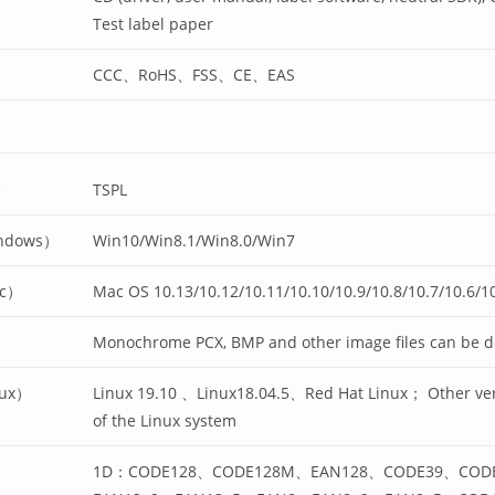
Test label paper
CCC、RoHS、FSS、CE、EAS
e
TSPL
indows）
Win10/Win8.1/Win8.0/Win7
ac）
Mac OS 10.13/10.12/10.11/10.10/10.9/10.8/10.7/10.6/10
Monochrome PCX, BMP and other image files can be 
nux）
Linux 19.10 、Linux18.04.5、Red Hat Linux； Other ver
of the Linux system
1D：CODE128、CODE128M、EAN128、CODE39、COD