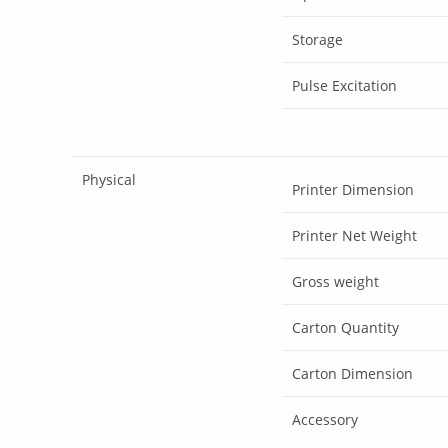
Storage
Pulse Excitation
Physical
Printer Dimension
Printer Net Weight
Gross weight
Carton Quantity
Carton Dimension
Accessory