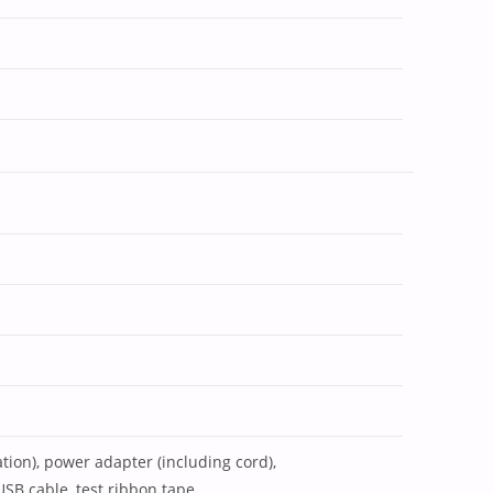
cation), power adapter (including cord),
USB cable, test ribbon tape,