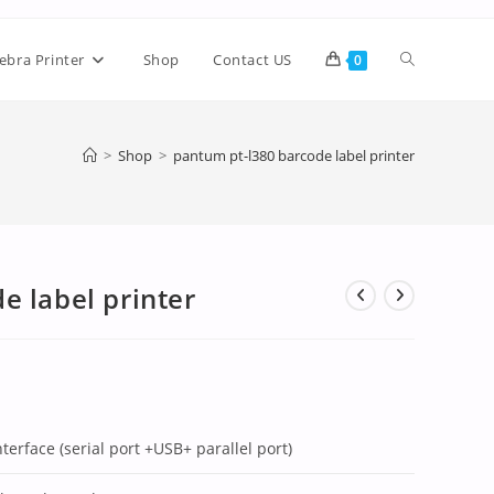
ebra Printer
Shop
Contact US
0
>
Shop
>
pantum pt-l380 barcode label printer
e label printer
nterface (serial port +USB+ parallel port)