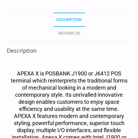
DESCRIPTION
REVIEWS (0)
Description
APEXA X is POSBANK J1900 or J6412 POS
terminal which reinterprets the traditional forms
of mechanical looking in a modern and
contemporary style. Its unrivalled innovative
design enables customers to enjoy space
efficiency and usability at the same time.
APEXA X features modern and contemporary
styling, powerful performance, superior touch
display, multiple I/O interfaces, and flexible
installation. Apexa X comes with Intel J1900 or