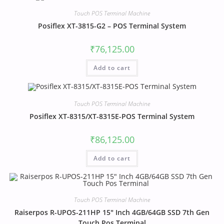
Touch POS Terminal Machine
Posiflex XT-3815-G2 – POS Terminal System
₹
76,125.00
Add to cart
Touch POS Terminal Machine
Posiflex XT-8315/XT-8315E-POS Terminal System
₹
86,125.00
Add to cart
Touch POS Terminal Machine
Raiserpos R-UPOS-211HP 15″ Inch 4GB/64GB SSD 7th Gen
Touch Pos Terminal