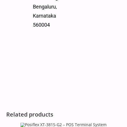
Bengaluru,
Karnataka
560004
Related products