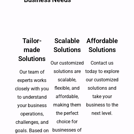
Tailor-
Scalable
Affordable
made
Solutions
Solutions
Solutions
Our customized
Contact us
solutions are
today to explore
Our team of
scalable,
our customized
experts works
flexible, and
solutions and
closely with you
affordable,
take your
to understand
making them
business to the
your business
the perfect
next level.
operations,
choice for
challenges, and
businesses of
goals. Based on