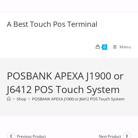
A Best Touch Pos Terminal
Menu
0
POSBANK APEXA J1900 or
J6412 POS Touch System
>
Shop
>
POSBANK APEXA J1900 or J6412 POS Touch System
Previous Product
Next Product