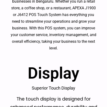
businesses in Bengaluru. Whether you run a retail
store, a coffee shop, or a restaurant, APEXA J1900
or J6412 POS Touch System has everything you
need to streamline your operations and grow your
business. With this POS system, you can improve
your customer service, inventory management, and
overall efficiency, taking your business to the next
level.
Display
Superior Touch Display
The touch display is designed for