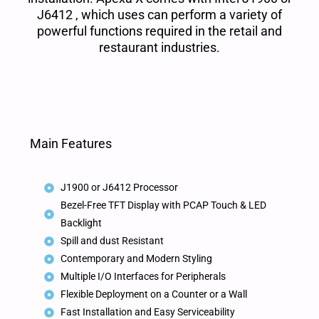
J6412 , which uses can perform a variety of
powerful functions required in the retail and
restaurant industries.
Main Features
J1900 or J6412 Processor
Bezel-Free TFT Display with PCAP Touch & LED
Backlight
Spill and dust Resistant
Contemporary and Modern Styling
Multiple I/O Interfaces for Peripherals
Flexible Deployment on a Counter or a Wall
Fast Installation and Easy Serviceability