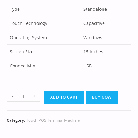
Type
Standalone
Touch Technology
Capacitive
Operating System
Windows
Screen Size
15 inches
Connectivity
USB
-
+
ADD TO CART
BUY NOW
Category:
Touch POS Terminal Machine