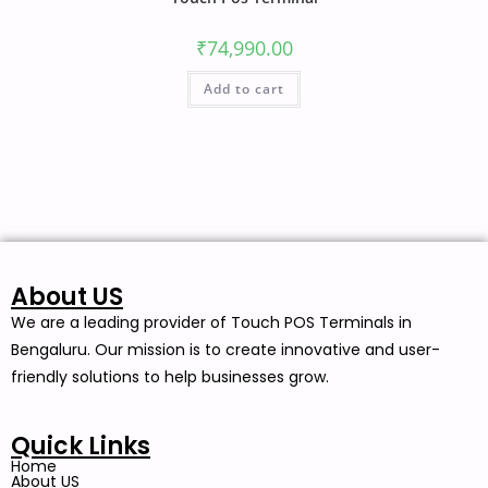
₹
74,990.00
Add to cart
About US
We are a leading provider of Touch POS Terminals in
Bengaluru. Our mission is to create innovative and user-
friendly solutions to help businesses grow.
Quick Links
Home
About US