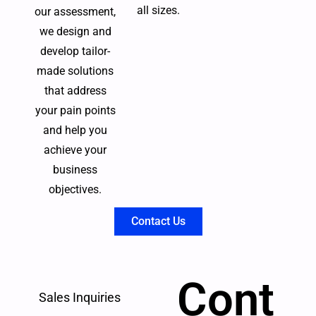
all sizes.
our assessment,
we design and
develop tailor-
made solutions
that address
your pain points
and help you
achieve your
business
objectives.
Contact Us
Cont
Sales Inquiries