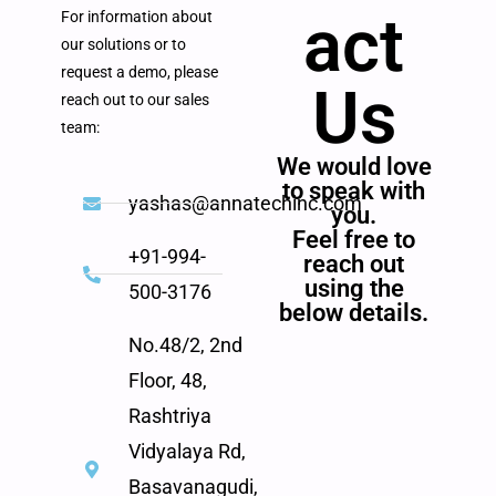
act
For information about
our solutions or to
request a demo, please
Us
reach out to our sales
team:
We would love
to speak with
yashas@annatechinc.com
you.
Feel free to
+91-994-
reach out
using the
500-3176
below details.
No.48/2, 2nd
Floor, 48,
Rashtriya
Vidyalaya Rd,
Basavanagudi,