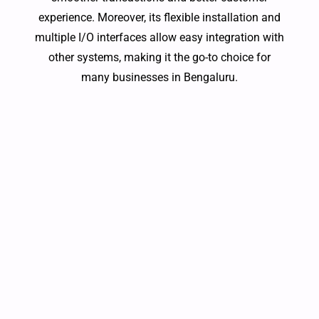
experience. Moreover, its flexible installation and
multiple I/O interfaces allow easy integration with
other systems, making it the go-to choice for
many businesses in Bengaluru.