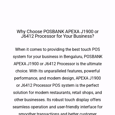
Why Choose POSBANK APEXA J1900 or
J6412 Processor for Your Business?
When it comes to providing the best touch POS
system for your business in Bengaluru, POSBANK
APEXA J1900 or J6412 Processor is the ultimate
choice. With its unparalleled features, powerful
performance, and modern design, APEXA J1900
or J6412 Processor POS system is the perfect
solution for modern restaurants, retail shops, and
other businesses. Its robust touch display offers
seamless operation and user-friendly interface for
smoother transactions and better customer