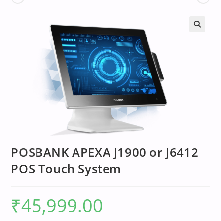
POSBANK APEXA J1900 or J6412
POS Touch System
₹
45,999.00