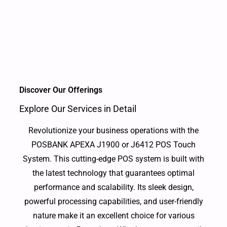
Discover Our Offerings
Explore Our Services in Detail
Revolutionize your business operations with the
POSBANK APEXA J1900 or J6412 POS Touch
System. This cutting-edge POS system is built with
the latest technology that guarantees optimal
performance and scalability. Its sleek design,
powerful processing capabilities, and user-friendly
nature make it an excellent choice for various