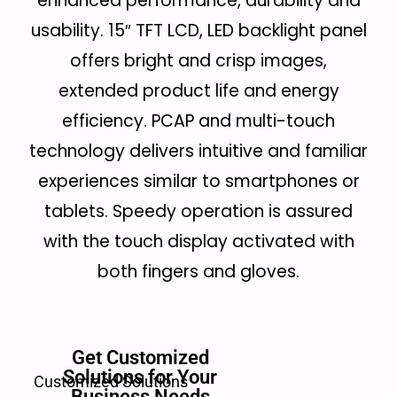
enhanced performance, durability and
usability. 15″ TFT LCD, LED backlight panel
offers bright and crisp images,
extended product life and energy
efficiency. PCAP and multi-touch
technology delivers intuitive and familiar
experiences similar to smartphones or
tablets. Speedy operation is assured
with the touch display activated with
both fingers and gloves.
Get Customized
Solutions for Your
Customized Solutions
Business Needs