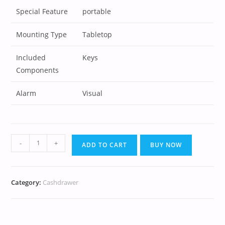
Special Feature
portable
Mounting Type
Tabletop
Included
Keys
Components
Alarm
Visual
-
+
ADD TO CART
BUY NOW
Category:
Cashdrawer