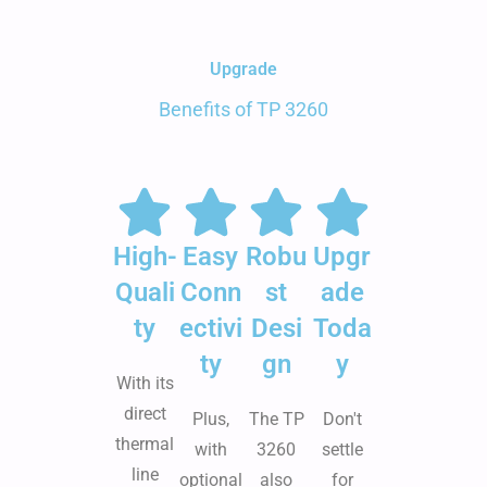
Upgrade
Benefits of TP 3260
High-
Easy
Robu
Upgr
Quali
Conn
st
ade
ty
ectivi
Desi
Toda
ty
gn
y
With its
direct
Plus,
The TP
Don't
thermal
with
3260
settle
line
optional
also
for