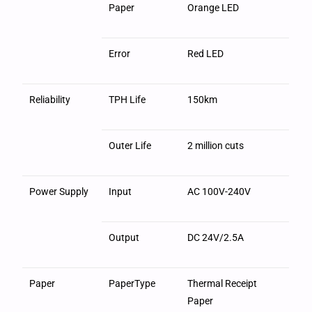
Paper
Orange LED
Error
Red LED
Reliability
TPH Life
150km
Outer Life
2 million cuts
Power Supply
Input
AC 100V-240V
Output
DC 24V/2.5A
Paper
PaperType
Thermal Receipt
Paper