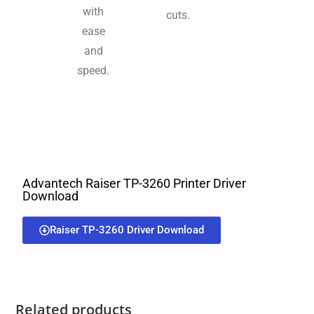
with
cuts.
ease
and
speed.
Advantech Raiser TP-3260 Printer Driver
Download
Raiser TP-3260 Driver Download
Related products