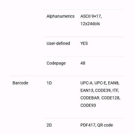
Alphanumerics
ASCII 9×17,
12x24dols
User-defined
YES
Codepage
48
Barcode
1D
UPC-A. UPC-E, EAN8,
EAN13, CODE39, ITF,
CODEBAR. CODE128,
CODE93
2D
PDF417, QR code