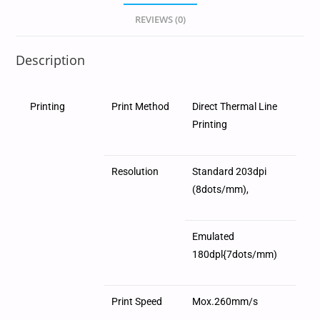
REVIEWS (0)
Description
Printing
Print Method
Direct Thermal Line
Printing
Resolution
Standard 203dpi
(8dots/mm),
Emulated
180dpl{7dots/mm)
Print Speed
Mox.260mm/s