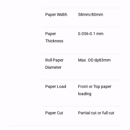
Paper Width
58mm/80mm
Paper
0.056-0.1 mm
Thickness
Roll Paper
Max. OD dp83mm
Diameter
Paper Load
Front or Top paper
loading
Paper Cut
Partial cut or full cut