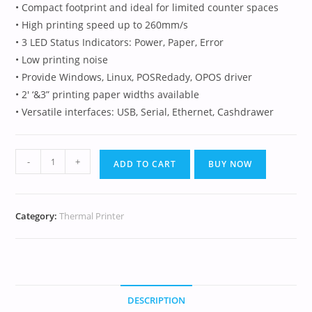
• Compact footprint and ideal for limited counter spaces
• High printing speed up to 260mm/s
• 3 LED Status Indicators: Power, Paper, Error
• Low printing noise
• Provide Windows, Linux, POSRedady, OPOS driver
• 2′ ‘&3” printing paper widths available
• Versatile interfaces: USB, Serial, Ethernet, Cashdrawer
-
+
ADD TO CART
BUY NOW
Category:
Thermal Printer
DESCRIPTION