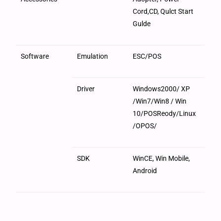
Cord,CD, Qulct Start
Gulde
Software
Emulation
ESC/POS
Driver
Windows2000/ XP
/Win7/Win8 / Win
10/POSReody/Linux
/OPOS/
SDK
WinCE, Win Mobile,
Android