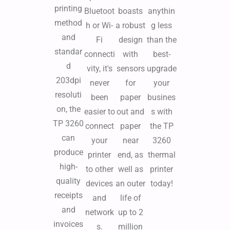
printing
Bluetoot
boasts
anythin
method
h or Wi-
a robust
g less
and
Fi
design
than the
standar
connecti
with
best-
d
vity, it's
sensors
upgrade
203dpi
never
for
your
resoluti
been
paper
busines
on, the
easier to
out and
s with
TP 3260
connect
paper
the TP
can
your
near
3260
produce
printer
end, as
thermal
high-
to other
well as
printer
quality
devices
an outer
today!
receipts
and
life of
and
network
up to 2
invoices
s.
million