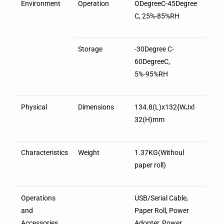
Environment
Operation
ODegreeC-45Degree
C, 25%-85%RH
Storage
-30Degree C-
60DegreeC,
5%-95%RH
Physical
Dimensions
134.8(L)x132{WJxl
32(H)mm
Characteristics
Weight
1.37KG(Withoul
paper roll)
Operations
USB/Serial Cable,
and
Paper Roll, Power
Accessories
Adopter, Power