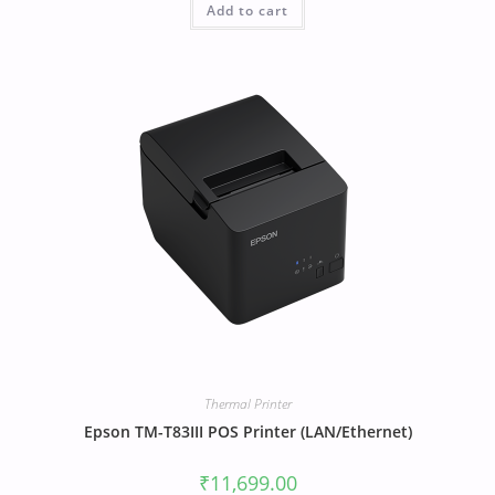
Add to cart
Thermal Printer
Epson TM-T83III POS Printer (LAN/Ethernet)
₹
11,699.00