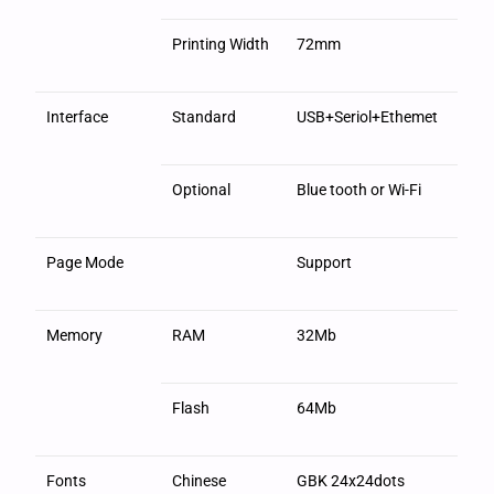
Printing Width
72mm
Interface
Standard
USB+Seriol+Ethemet
Optional
Blue tooth or Wi-Fi
Page Mode
Support
Memory
RAM
32Mb
Flash
64Mb
Fonts
Chinese
GBK 24x24dots