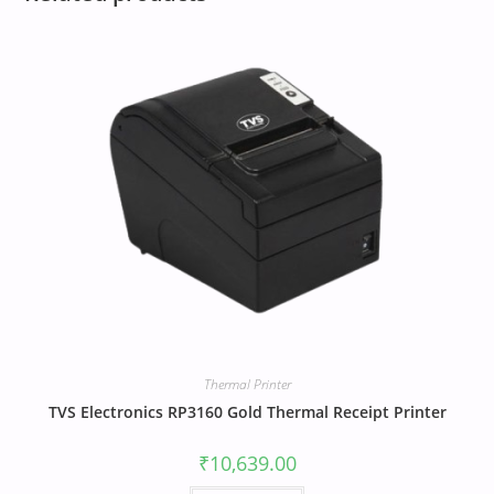
Thermal Printer
TVS Electronics RP3160 Gold Thermal Receipt Printer
₹
10,639.00