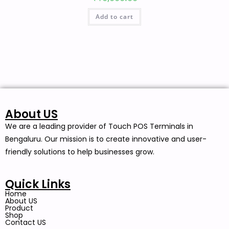
Add to cart
About US
We are a leading provider of Touch POS Terminals in
Bengaluru. Our mission is to create innovative and user-
friendly solutions to help businesses grow.
Quick Links
Home
About US
Product
Shop
Contact US