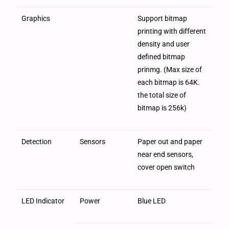
Graphics
Support bitmap
printing with different
density and user
defined bitmap
prinmg. (Max size of
each bitmap is 64K.
the total size of
bitmap is 256k)
Detection
Sensors
Paper out and paper
near end sensors,
cover open switch
LED Indicator
Power
Blue LED