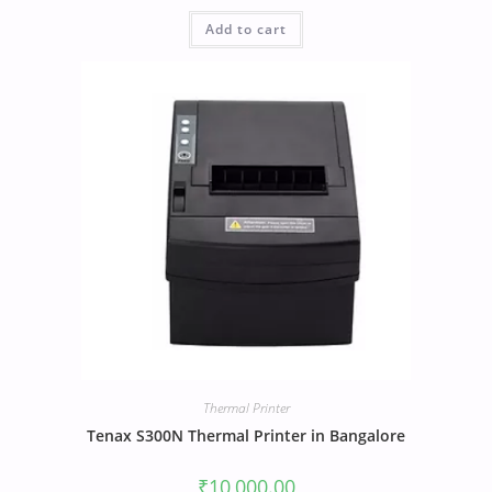
Add to cart
Thermal Printer
Tenax S300N Thermal Printer in Bangalore
₹
10,000.00