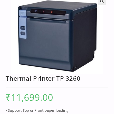
Thermal Printer TP 3260
₹
11,699.00
• Support Top or Front paper loading