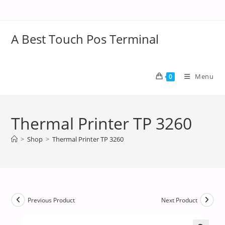
A Best Touch Pos Terminal
Menu
0
Thermal Printer TP 3260
>
Shop
>
Thermal Printer TP 3260
Previous Product
Next Product