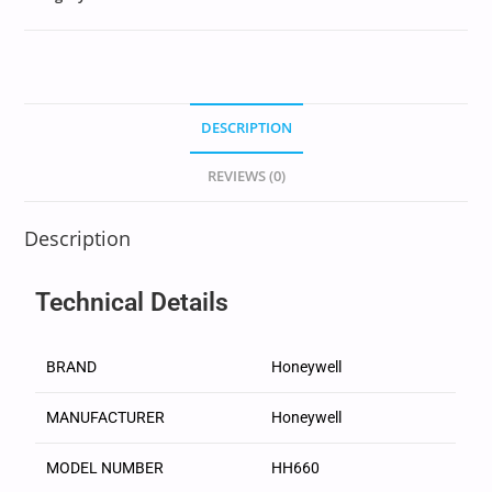
DESCRIPTION
REVIEWS (0)
Description
Technical Details
BRAND
‎Honeywell
MANUFACTURER
‎Honeywell
MODEL NUMBER
‎HH660