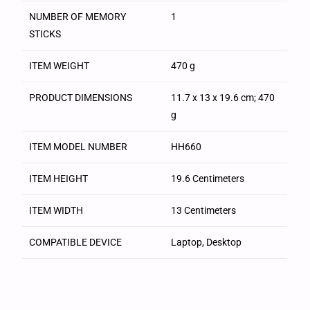
NUMBER OF MEMORY
‎1
STICKS
ITEM WEIGHT
‎470 g
PRODUCT DIMENSIONS
‎11.7 x 13 x 19.6 cm; 470
g
ITEM MODEL NUMBER
‎HH660
ITEM HEIGHT
‎19.6 Centimeters
ITEM WIDTH
‎13 Centimeters
COMPATIBLE DEVICE
‎Laptop, Desktop