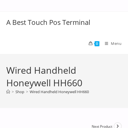
A Best Touch Pos Terminal
Menu
0
Wired Handheld
Honeywell HH660
>
Shop
>
Wired Handheld Honeywell HH660
Next Product