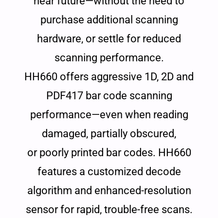
near future—without the need to
purchase additional scanning
hardware, or settle for reduced
scanning performance.
HH660 offers aggressive 1D, 2D and
PDF417 bar code scanning
performance—even when reading
damaged, partially obscured,
or poorly printed bar codes. HH660
features a customized decode
algorithm and enhanced-resolution
sensor for rapid, trouble-free scans.