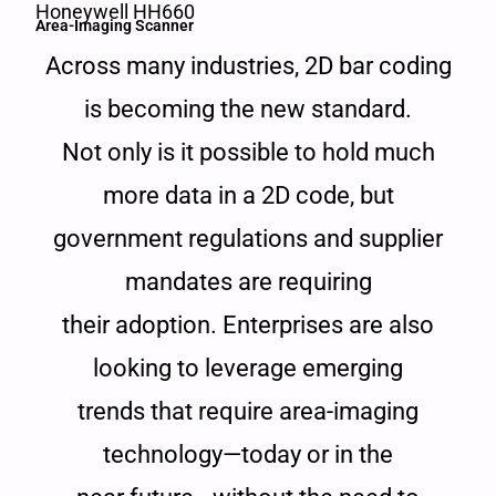
Honeywell HH660
Area-Imaging Scanner
Across many industries, 2D bar coding
is becoming the new standard.
Not only is it possible to hold much
more data in a 2D code, but
government regulations and supplier
mandates are requiring
their adoption. Enterprises are also
looking to leverage emerging
trends that require area-imaging
technology—today or in the