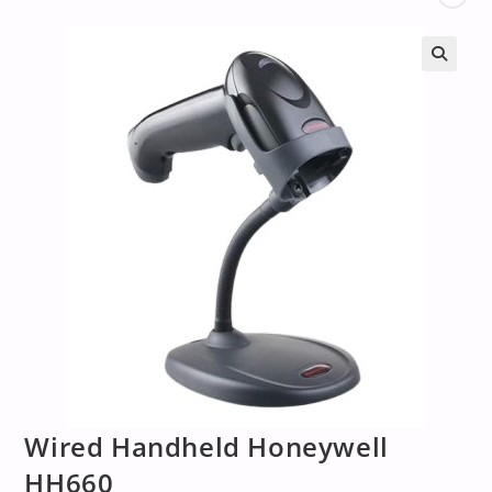
Wired Handheld Honeywell
HH660