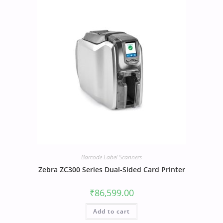
Barcode Label Scanners
Zebra ZC300 Series Dual-Sided Card Printer
₹
86,599.00
Add to cart