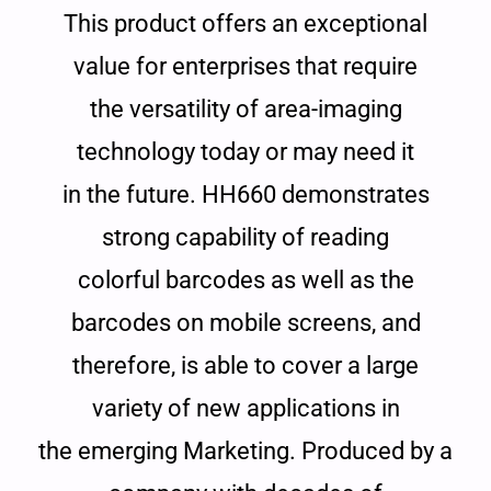
This product offers an exceptional
value for enterprises that require
the versatility of area-imaging
technology today or may need it
in the future. HH660 demonstrates
strong capability of reading
colorful barcodes as well as the
barcodes on mobile screens, and
therefore, is able to cover a large
variety of new applications in
the emerging Marketing. Produced by a