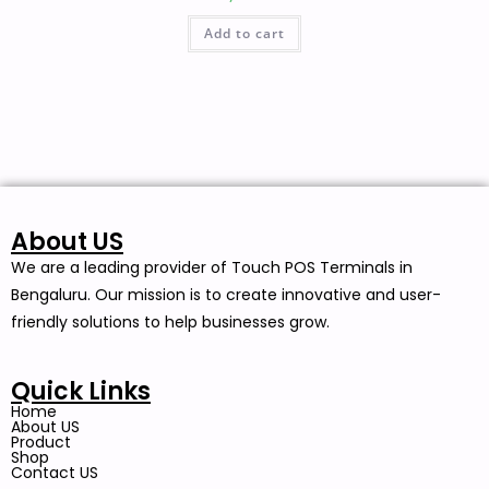
Add to cart
About US
We are a leading provider of Touch POS Terminals in
Bengaluru. Our mission is to create innovative and user-
friendly solutions to help businesses grow.
Quick Links
Home
About US
Product
Shop
Contact US