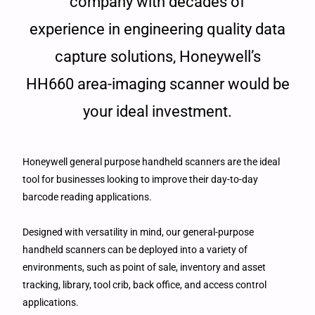
company with decades of
experience in engineering quality data
capture solutions, Honeywell’s
HH660 area-imaging scanner would be
your ideal investment.
Honeywell general purpose handheld scanners are the ideal
tool for businesses looking to improve their day-to-day
barcode reading applications.
Designed with versatility in mind, our general-purpose
handheld scanners can be deployed into a variety of
environments, such as point of sale, inventory and asset
tracking, library, tool crib, back office, and access control
applications.