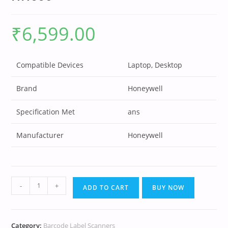
₹
6,599.00
Compatible Devices
Laptop, Desktop
Brand
Honeywell
Specification Met
ans
Manufacturer
Honeywell
-
+
ADD TO CART
BUY NOW
Category:
Barcode Label Scanners