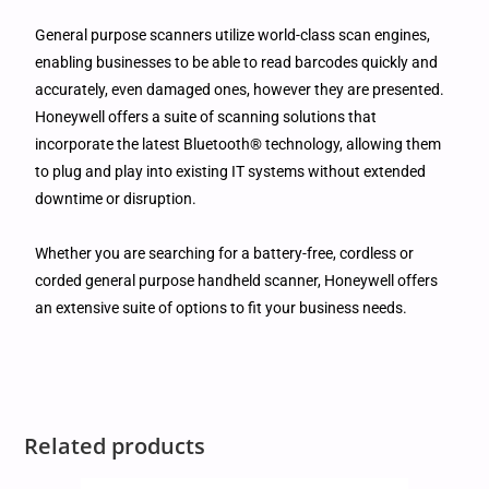
General purpose scanners utilize world-class scan engines,
enabling businesses to be able to read barcodes quickly and
accurately, even damaged ones, however they are presented.
Honeywell offers a suite of scanning solutions that
incorporate the latest Bluetooth® technology, allowing them
to plug and play into existing IT systems without extended
downtime or disruption.
Whether you are searching for a battery-free, cordless or
corded general purpose handheld scanner, Honeywell offers
an extensive suite of options to fit your business needs.
Related products