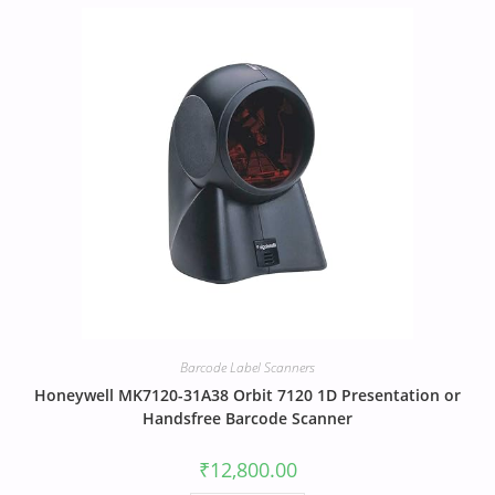
Barcode Label Scanners
Honeywell MK7120-31A38 Orbit 7120 1D Presentation or
Handsfree Barcode Scanner
₹
12,800.00