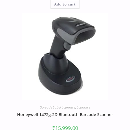
Add to cart
Barcode Label Scanners
,
Scanners
Honeywell 1472g-2D Bluetooth Barcode Scanner
₹
15,999.00