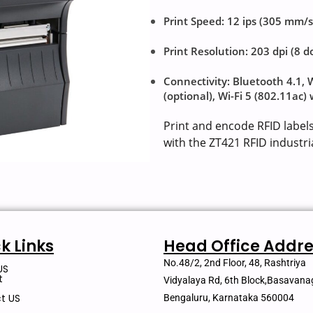
Print Speed: 12 ips (305 mm/s
Print Resolution: 203 dpi (8 
Connectivity: Bluetooth 4.1, 
(optional), Wi-Fi 5 (802.11ac)
Print and encode RFID label
with the ZT421 RFID industria
k Links
Head Office Addre
No.48/2, 2nd Floor, 48, Rashtriya
US
t
Vidyalaya Rd, 6th Block,Basavana
t US
Bengaluru, Karnataka 560004