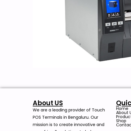
About US
Quic
Home
We are a leading provider of Touch
About 
Produc
POS Terminals in Bengaluru. Our
Shop
mission is to create innovative and
Contac