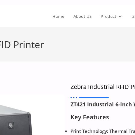
Home
About US
Product
Z
ID Printer
Zebra Industrial RFID P
ZT421 Industrial 6-inch
Key Features
Print Technology: Thermal Tr