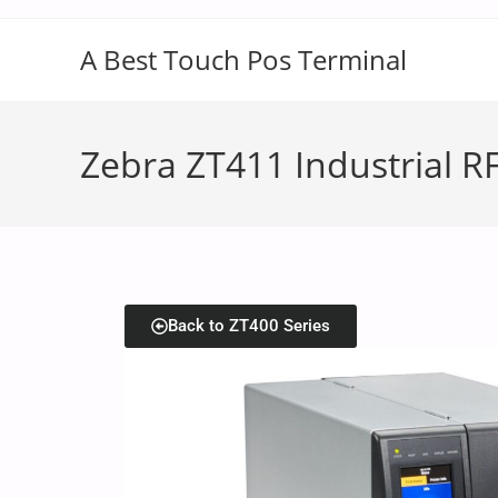
A Best Touch Pos Terminal
Zebra ZT411 Industrial RF
Back to ZT400 Series