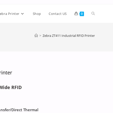
ebra Printer
Shop
Contact US
0
>
Zebra ZT411 Industrial RFID Printer
rinter
 Wide RFID
ansfer/Direct Thermal