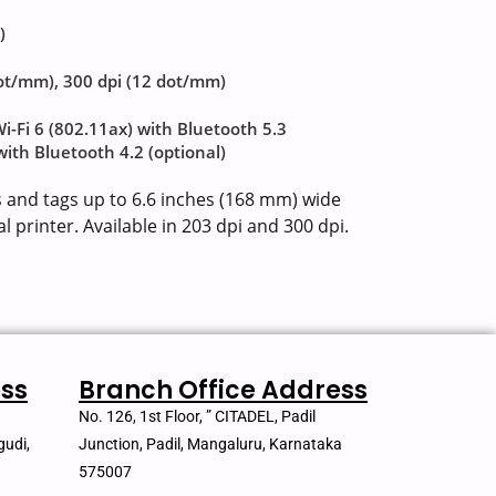
)
dot/mm), 300 dpi (12 dot/mm)
Wi-Fi 6 (802.11ax) with Bluetooth 5.3
 with Bluetooth 4.2 (optional)
s and tags up to 6.6 inches (168 mm) wide
l printer. Available in 203 dpi and 300 dpi.
ss
Branch Office Address
No. 126, 1st Floor, ” CITADEL, Padil
gudi,
Junction, Padil, Mangaluru, Karnataka
575007