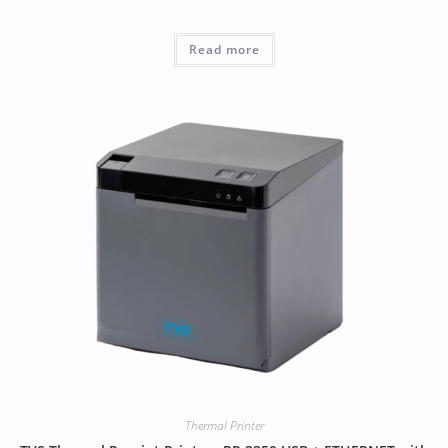
Read more
Thermal Printer