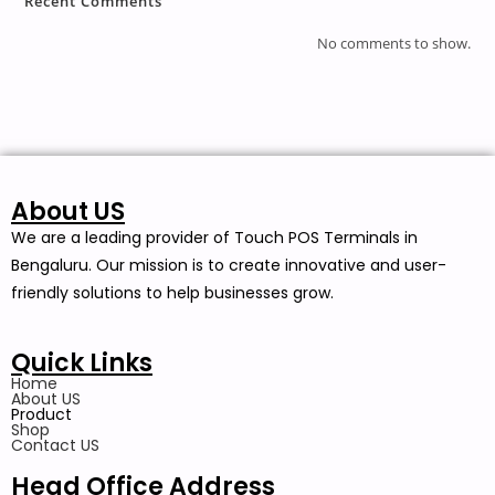
Recent Comments
No comments to show.
About US
We are a leading provider of Touch POS Terminals in
Bengaluru. Our mission is to create innovative and user-
friendly solutions to help businesses grow.
Quick Links
Home
About US
Product
Shop
Contact US
Head Office Address