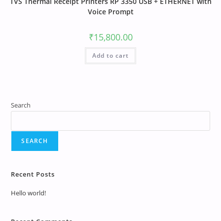
TVS Thermal Receipt Printers RP 3350 USB + ETHERNET with
Voice Prompt
₹
15,800.00
Add to cart
Search
SEARCH
Recent Posts
Hello world!