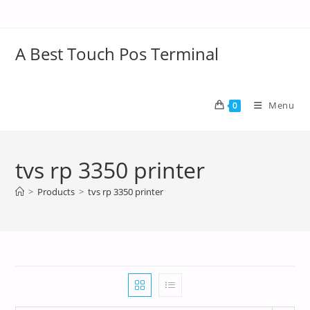
A Best Touch Pos Terminal
Menu
0
tvs rp 3350 printer
>
Products
>
tvs rp 3350 printer