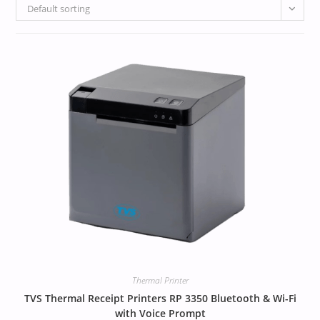
Default sorting
Thermal Printer
TVS Thermal Receipt Printers RP 3350 Bluetooth & Wi-Fi
with Voice Prompt