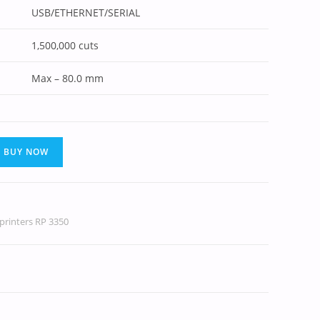
USB/ETHERNET/SERIAL
1,500,000 cuts
Max – 80.0 mm
BUY NOW
printers RP 3350