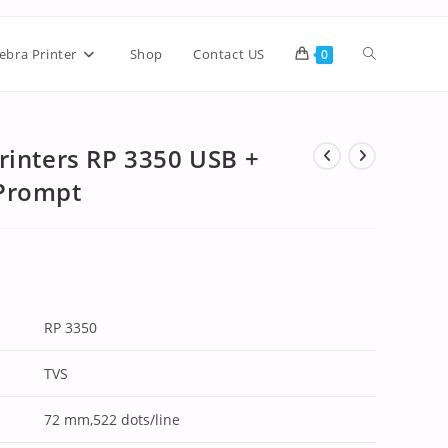
ebra Printer
Shop
Contact US
0
rinters RP 3350 USB +
 Prompt
RP 3350
TVS
72 mm,522 dots/line