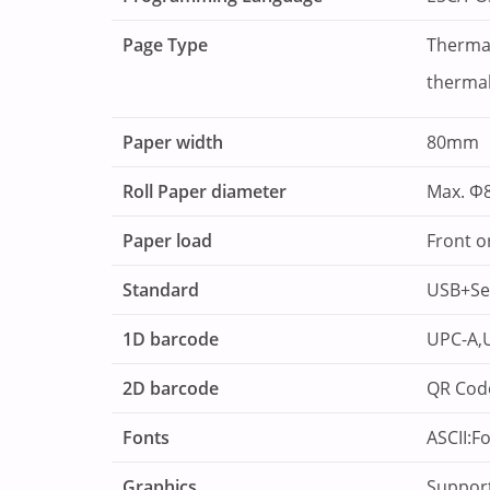
Page Type
Thermal
thermal
Paper width
80mm
Roll Paper diameter
Max. Φ
Paper load
Front o
Standard
USB+Ser
1D barcode
UPC-A,U
2D barcode
QR Cod
Fonts
ASCII:F
Graphics
Support