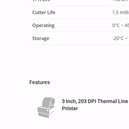
Cutter Life
1.5 mill
Operating
0°C ~ 4
Storage
-20°C ~
Features
3 Inch, 203 DPI Thermal Line
Printer