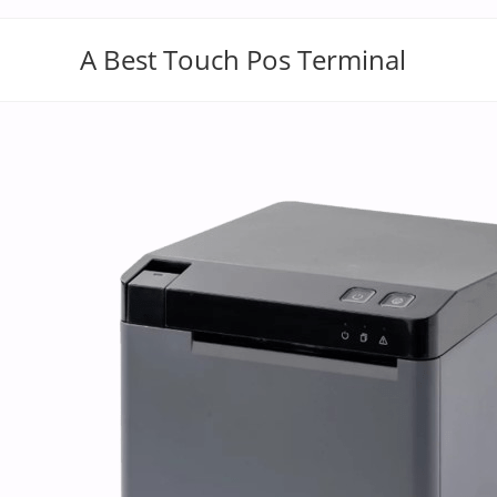
A Best Touch Pos Terminal