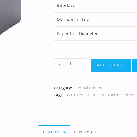
Interface
Mechanism Life
Paper Roll Diameter
-
+
ADD TO CART
Category:
Thermal Printer
Tags:
tvs rp 3350 printer
,
TVS Thermal receipt 
DESCRIPTION
REVIEWS (0)