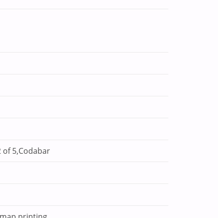
 of 5,Codabar
tmap printing.