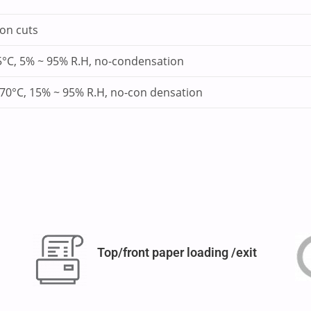
ion cuts
5°C, 5% ~ 95% R.H, no-condensation
 70°C, 15% ~ 95% R.H, no-con densation
Top/front paper loading /exit