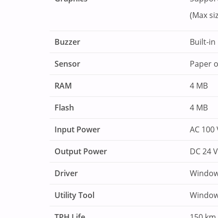
(Max siz
Buzzer
Built-i
Sensor
Paper o
RAM
4 MB
Flash
4 MB
Input Power
AC 100 
Output Power
DC 24 V
Driver
Window
Utility Tool
Window
TPH Life
150 km