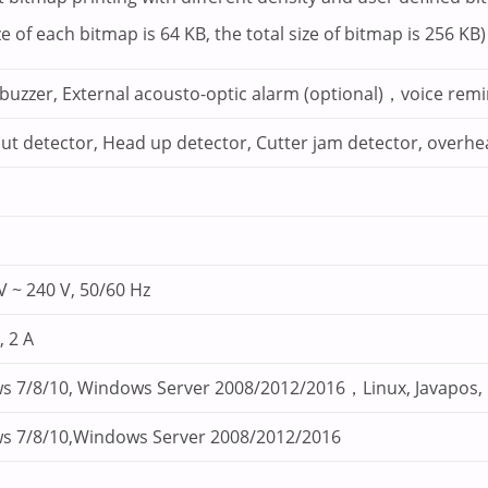
e of each bitmap is 64 KB, the total size of bitmap is 256 KB)
n buzzer, External acousto-optic alarm (optional)，voice rem
ut detector, Head up detector, Cutter jam detector, overhe
V ~ 240 V, 50/60 Hz
, 2 A
s 7/8/10, Windows Server 2008/2012/2016，Linux, Javapos
s 7/8/10,Windows Server 2008/2012/2016