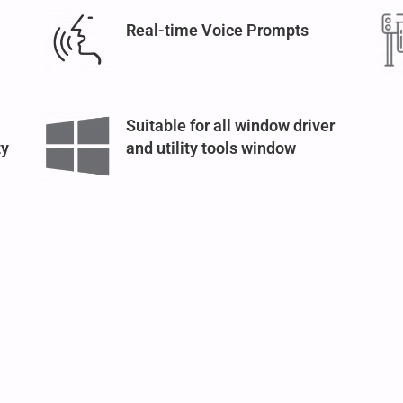
Real-time Voice Prompts
Suitable for all window driver
ty
and utility tools window