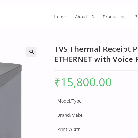
Home
About US
Product
Z
TVS Thermal Receipt P
ETHERNET with Voice
₹
15,800.00
Model/Type
Brand/Make
Print Width