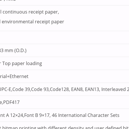
 continuous receipt paper,
 environmental receipt paper
83 mm (O.D.)
r Top paper loading
ial+Ethernet
PC-E,Code 39,Code 93,Code128, EAN8, EAN13, Interleaved 2
e,PDF417
ont A 12×24,Font B 9×17, 46 International Character Sets
 bitmap printing with different density and user defined bi