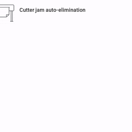
Cutter jam auto-elimination