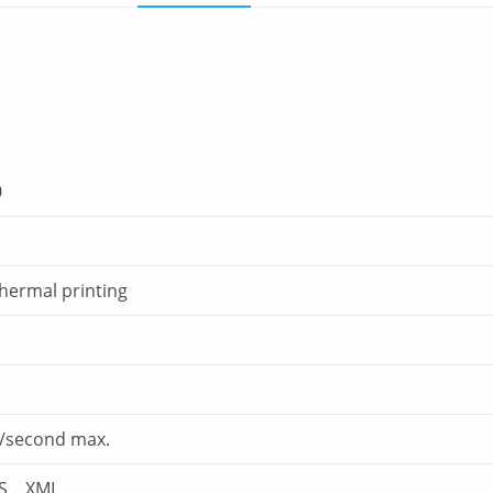
0
thermal printing
second max.
OS，XML