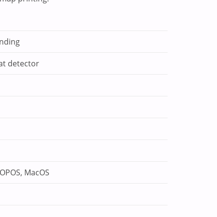
inding
at detector
, OPOS, MacOS