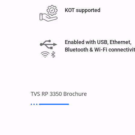
KOT supported
Enabled with USB, Ethernet,
Bluetooth & Wi-Fi connectivi
TVS RP 3350 Brochure