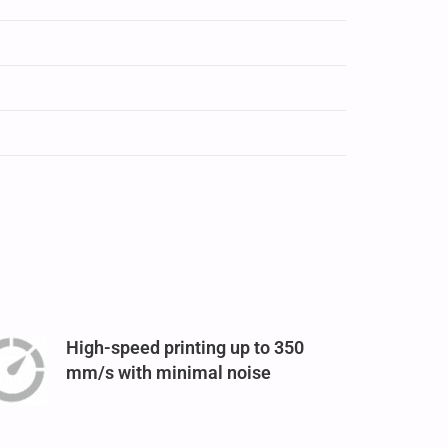
High-speed printing up to 350
mm/s with minimal noise