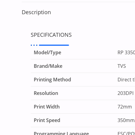
Description
SPECIFICATIONS
Model/Type
RP 335
Brand/Make
TVS
Printing Method
Direct 
Resolution
203DPI
Print Width
72mm
Print Speed
350mm/
Programming Language
ESC/P