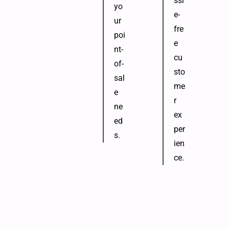
ssl
yo
e-
ur
fre
poi
e
nt-
cu
of-
sto
sal
me
e
r
ne
ex
ed
per
s.
ien
ce.