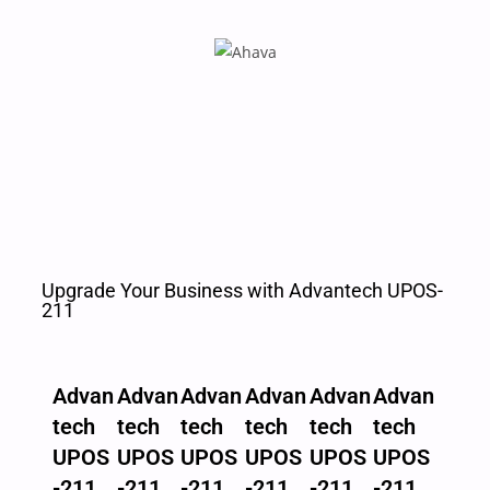
Upgrade Your Business with Advantech UPOS-
211
Advan
Advan
Advan
Advan
Advan
Advan
tech
tech
tech
tech
tech
tech
UPOS
UPOS
UPOS
UPOS
UPOS
UPOS
-211
-211
-211
-211
-211
-211