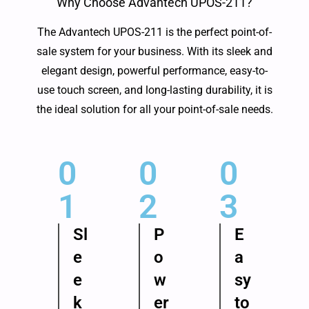
Why Choose Advantech UPOS-211?
The Advantech UPOS-211 is the perfect point-of-
sale system for your business. With its sleek and
elegant design, powerful performance, easy-to-
use touch screen, and long-lasting durability, it is
the ideal solution for all your point-of-sale needs.
0
0
0
1
2
3
Sl
P
E
e
o
a
e
w
sy
k
er
to