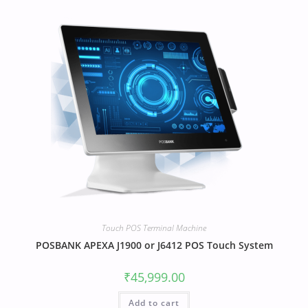
Touch POS Terminal Machine
POSBANK APEXA J1900 or J6412 POS Touch System
₹
45,999.00
Add to cart