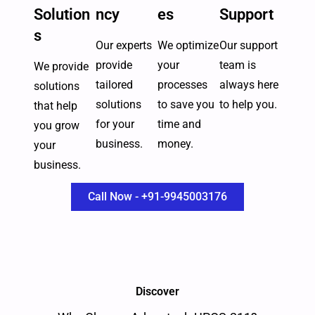
Solution
ncy
es
Support
s
Our experts
We optimize
Our support
provide
your
team is
We provide
tailored
processes
always here
solutions
solutions
to save you
to help you.
that help
for your
time and
you grow
business.
money.
your
business.
Call Now - +91-9945003176
Discover