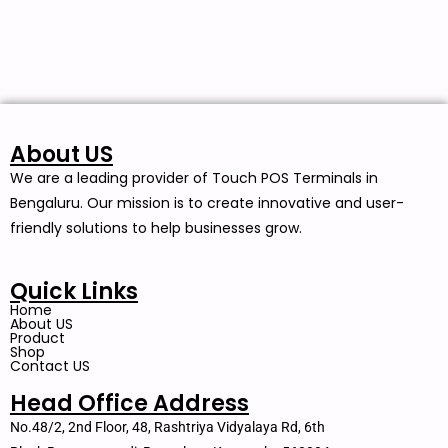
About US
We are a leading provider of Touch POS Terminals in
Bengaluru. Our mission is to create innovative and user-
friendly solutions to help businesses grow.
Quick Links
Home
About US
Product
Shop
Contact US
Head Office Address
No.48/2, 2nd Floor, 48, Rashtriya Vidyalaya Rd, 6th