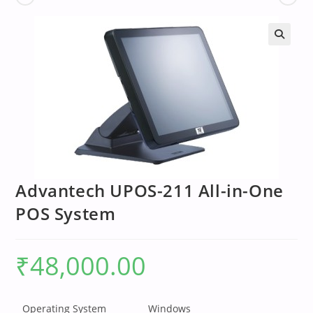
Advantech UPOS-211 All-in-One
POS System
₹
48,000.00
Operating System
Windows