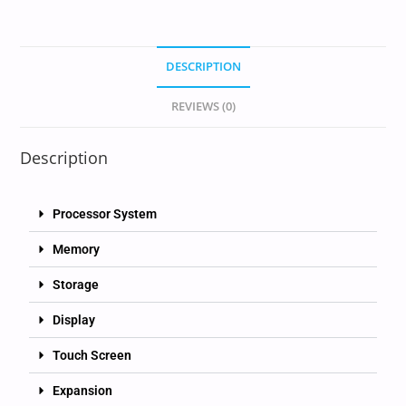
DESCRIPTION
REVIEWS (0)
Description
Processor System
Memory
Storage
Display
Touch Screen
Expansion