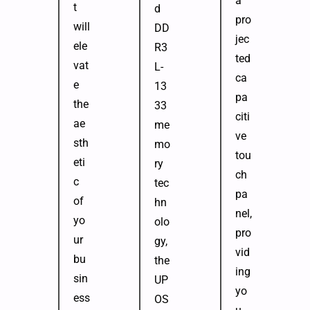
a
t
d
pro
will
DD
jec
ele
R3
ted
vat
L-
ca
e
13
pa
the
33
citi
ae
me
ve
sth
mo
tou
eti
ry
ch
c
tec
pa
of
hn
nel,
yo
olo
pro
ur
gy,
vid
bu
the
ing
sin
UP
yo
ess
OS