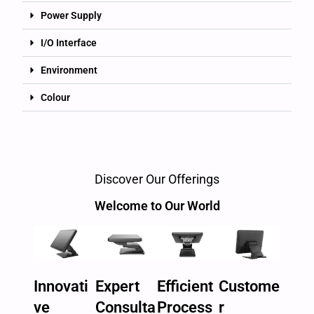
Power Supply
I/O Interface
Environment
Colour
Discover Our Offerings
Welcome to Our World
Innovati
Expert
Efficient
Custome
ve
Consulta
Process
r