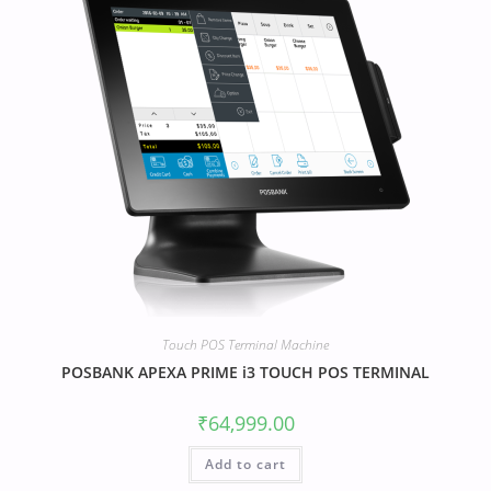
Touch POS Terminal Machine
POSBANK APEXA PRIME i3 TOUCH POS TERMINAL
₹
64,999.00
Add to cart