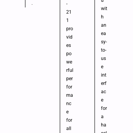
u
.
-
wit
21
h
1
an
pro
ea
vid
sy-
es
to-
po
us
we
e
rful
int
per
erf
for
ac
ma
e
nc
for
e
a
for
ha
all