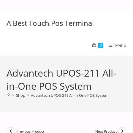
A Best Touch Pos Terminal
Menu
0
Advantech UPOS-211 All-
in-One POS System
>
Shop
>
Advantech UPOS-211 All-in-One POS System
Previous Product
Next Product