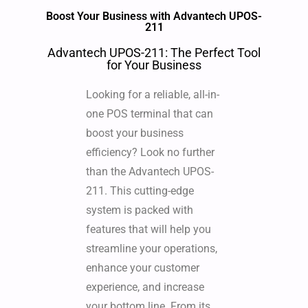
Boost Your Business with Advantech UPOS-
211
Advantech UPOS-211: The Perfect Tool
for Your Business
Looking for a reliable, all-in-
one POS terminal that can
boost your business
efficiency? Look no further
than the Advantech UPOS-
211. This cutting-edge
system is packed with
features that will help you
streamline your operations,
enhance your customer
experience, and increase
your bottom line. From its