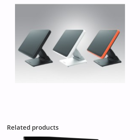
Related products