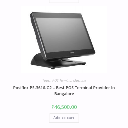
Touch POS Terminal Machine
Posiflex PS-3616-G2 – Best POS Terminal Provider In
Bangalore
₹
46,500.00
Add to cart