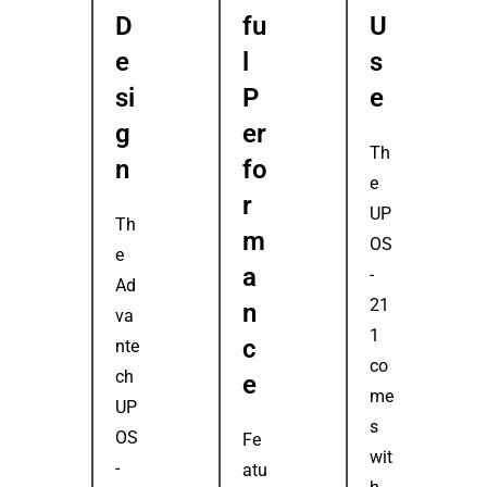
D
fu
U
e
l
s
si
P
e
g
er
Th
n
fo
e
r
UP
Th
m
OS
e
a
-
Ad
21
n
va
1
c
nte
co
ch
e
me
UP
s
OS
Fe
wit
-
atu