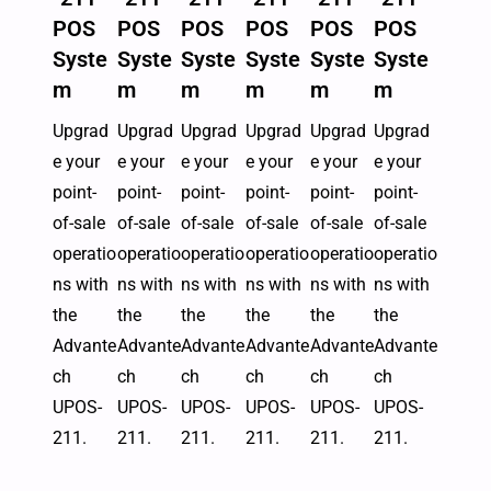
POS
POS
POS
POS
POS
POS
Syste
Syste
Syste
Syste
Syste
Syste
m
m
m
m
m
m
Upgrad
Upgrad
Upgrad
Upgrad
Upgrad
Upgrad
e your
e your
e your
e your
e your
e your
point-
point-
point-
point-
point-
point-
of-sale
of-sale
of-sale
of-sale
of-sale
of-sale
operatio
operatio
operatio
operatio
operatio
operatio
ns with
ns with
ns with
ns with
ns with
ns with
the
the
the
the
the
the
Advante
Advante
Advante
Advante
Advante
Advante
ch
ch
ch
ch
ch
ch
UPOS-
UPOS-
UPOS-
UPOS-
UPOS-
UPOS-
211.
211.
211.
211.
211.
211.