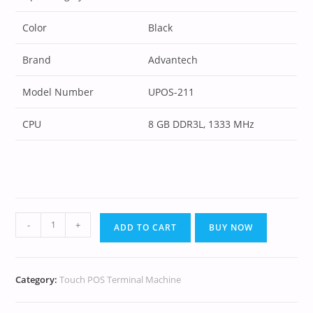
Color
Black
Brand
Advantech
Model Number
UPOS-211
CPU
8 GB DDR3L, 1333 MHz
-
+
ADD TO CART
BUY NOW
Category:
Touch POS Terminal Machine