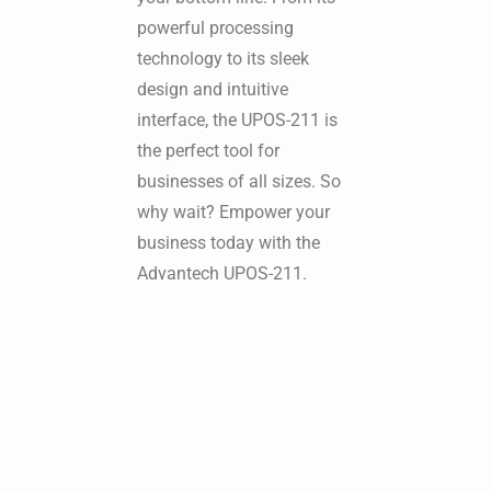
powerful processing
technology to its sleek
design and intuitive
interface, the UPOS-211 is
the perfect tool for
businesses of all sizes. So
why wait? Empower your
business today with the
Advantech UPOS-211.