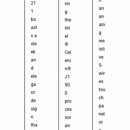
h
21
rin
an
1
g
an
bo
the
alo
ast
Int
g
s a
el
res
sle
®
isti
ek
Cel
ve
an
ero
5-
d
n®
wir
ele
J1
es
ga
90
tou
nt
0
ch
de
pro
pa
sig
ces
nel
n
sor
or
tha
an